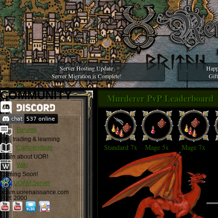
Server Hosting Update
Happ
Server Migration is Complete!
Gif
COMMUNITY
Murderer PvP Leaderboard
Forums
Info, trading & learning
Standard 7x
Mage 5x
Mage 7x
Compendium
Learn about UOR!
Wiki
Coming Soon!
UOAM Server
uoam.uorenaissance.com
Port: 2000