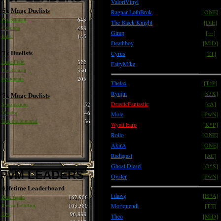
ValoriVinyl
5x Mage Duelists
Ragnar LothBrok
[ONE]
Pax Romain
643
The Black Knight
[DiE]
Cobrinha
458
Gimp
[---]
Isabel
145
Deathboy
[MiD]
7x Duelists
Cyrus
[TT]
Juana Fight
322
FattyMike
Pax Romain
330
hax romain
205
Thelax
[T*P]
Ryujin
[S3X]
7x Mage Duelists
DrasticFantastic
[cA]
Syncopations
52
Xlandor
46
Mole
[PwN]
Tom the Immortal
36
Wyatt Earp
[K*P]
Rollo
[ONE]
AkirA
[ONE]
Radagast
[AC]
Ghost Diesel
[O^S]
PvM LEADERS
Oyster
[PwN]
Lifetime Leaderboard
t dawg
[H*A]
Born Again
162,906
Ragnar LothBrok
103,380
Moriquendi
[T-T]
Siva
96,888
Theo
[MiD]