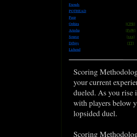
Exouds
POTHEAD
Peep
Ophira
[CPR]
Arusha
[PoW]
Source
[xxx]
Drbigs
[TT]
Lichend
Scoring Methodology
your current experie
dueled. As you rise 
with players below y
lopsided duel.
Scoring Methodology