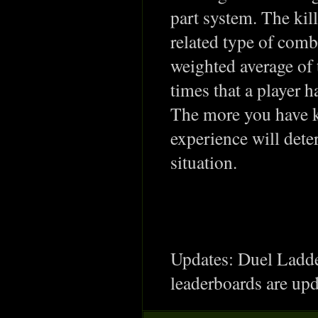
part system. The kil
related type of comb
weighted average of 
times that a player h
The more you have k
experience will dete
situation.
Updates: Duel Ladde
leaderboards are upd