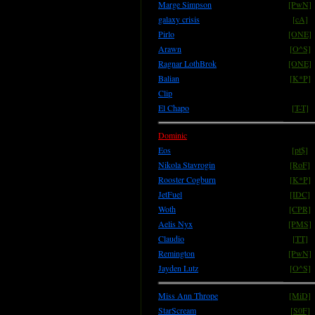
Marge Simpson
[PwN]
galaxy crisis
[cA]
Pirlo
[ONE]
Arawn
[O^S]
Ragnar LothBrok
[ONE]
Balian
[K*P]
Clip
El Chapo
[T-T]
Dominic
Eos
[pt$]
Nikola Stavrogin
[RoF]
Rooster Cogburn
[K*P]
JetFuel
[IDC]
Woth
[CPR]
Aelis Nyx
[PMS]
Claudio
[TT]
Remington
[PwN]
Jayden Lutz
[O^S]
Miss Ann Thrope
[MiD]
StarScream
[S0F]