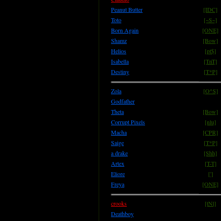
Peanut Butter
[IDC]
Toto
[~S~]
Born Again
[ONE]
Shamz
[Bow]
Helios
[pt$]
Isabella
[TnT]
Destiny
[T*P]
Zola
[O^S]
Godfather
Theta
[Bow]
Corrupt Pixels
[nlu]
Macha
[CPR]
Saige
[T*P]
a drake
[Shh]
Artex
[T-T]
Eliore
[']
Freya
[ONE]
crooks
[tNl]
Deathboy