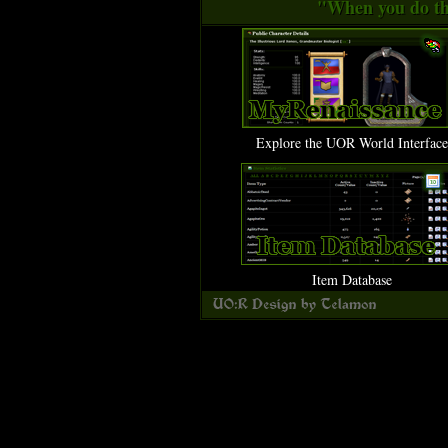
"When you do thi
Explore the UOR World Interface
Item Database