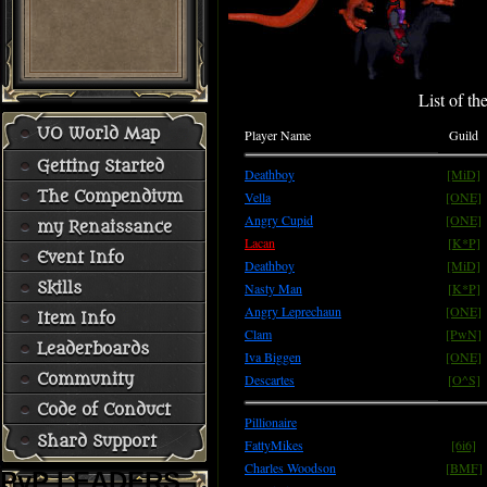
List of th
UO World Map
Player Name
Guild
Getting Started
Deathboy
[MiD]
The Compendium
Vella
[ONE]
Angry Cupid
[ONE]
my Renaissance
Lacan
[K*P]
Event Info
Deathboy
[MiD]
Skills
Nasty Man
[K*P]
Angry Leprechaun
[ONE]
Item Info
Clam
[PwN]
Leaderboards
Iva Biggen
[ONE]
Community
Descartes
[O^S]
Code of Conduct
Pillionaire
Shard Support
FattyMikes
[6i6]
Charles Woodson
[BMF]
PvP LEADERS