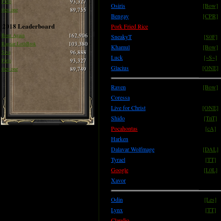
Pirlo
93,327
Osiris
[Bow]
thee one
89,755
Bengay
[CPR]
2018 Leaderboard
Pork Fried Rice
Born Again
162,906
SneakyT
[S0F]
Ragnar LothBrok
103,380
Khamul
[Bow]
Siva
96,888
Luck
[~S~]
Pirlo
93,327
Glacius
[ONE]
thee one
89,749
Raven
[Bow]
Coressa
Live for Christ
[ONE]
Shido
[TnT]
Pocahontas
[cA]
Harken
Dalavar Wolfmage
[DAL]
Tyrael
[TT]
Google
[L0L]
Xavor
Odin
[Les]
Lynx
[TT]
Claudio