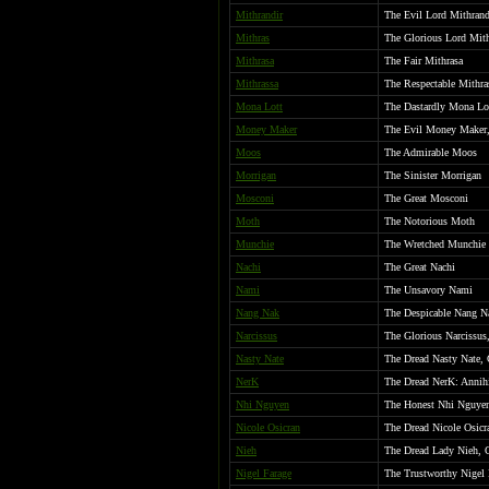
Mithrandir
The Evil Lord Mithrand
Mithras
The Glorious Lord Mith
Mithrasa
The Fair Mithrasa
Mithrassa
The Respectable Mithra
Mona Lott
The Dastardly Mona Lo
Money Maker
The Evil Money Maker,
Moos
The Admirable Moos
Morrigan
The Sinister Morrigan
Mosconi
The Great Mosconi
Moth
The Notorious Moth
Munchie
The Wretched Munchie
Nachi
The Great Nachi
Nami
The Unsavory Nami
Nang Nak
The Despicable Nang N
Narcissus
The Glorious Narcissus
Nasty Nate
The Dread Nasty Nate, 
NerK
The Dread NerK: Annihi
Nhi Nguyen
The Honest Nhi Nguye
Nicole Osicran
The Dread Nicole Osicr
Nieh
The Dread Lady Nieh, 
Nigel Farage
The Trustworthy Nigel F