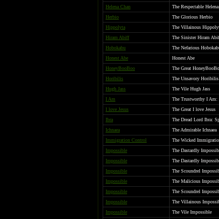
Helena Chan
The Respectable Helen
Herbio
The Glorious Herbio
Hippolyta
The Villainous Hippolyt
Hiram Abiff
The Sinister Hiram Abi
Hobokabu
The Nefarious Hobokabu
Honest Abe
Honest Abe
HoneyBooBoo
The Great HoneyBooB
Horibilis
The Unsavory Horibilis
Hugh Jass
The Vile Hugh Jass
I Am
The Trustworthy I Am:
I love Jesus
The Great I love Jesus
Ibra
The Dread Lord Ibra: Sp
Ichnaea
The Admirable Ichnaea
Immigration Control
The Wicked Immigratio
Impossible
The Dastardly Impossib
Impossible
The Dastardly Impossib
Impossible
The Scoundrel Impossi
Impossible
The Malicious Impossi
Impossible
The Scoundrel Impossi
Impossible
The Villainous Impossib
Impossible
The Vile Impossible