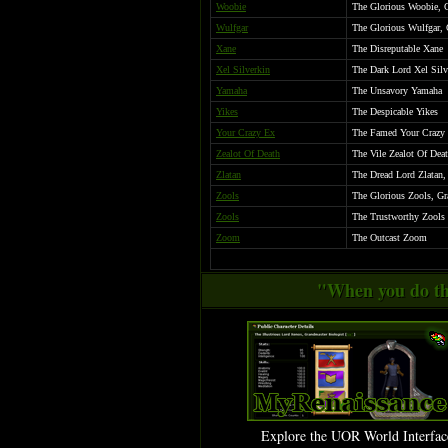
Woobie
The Glorious Woobie, 
Wulfgar
The Glorious Wulfgar, 
Xane
The Disreputable Xane
Xel Silverkin
The Dark Lord Xel Silve
Yamaha
The Unsavory Yamaha
Yikes
The Despicable Yikes
Your Crazy Ex
The Famed Your Crazy E
Zealot Of Death
The Vile Zealot Of Dea
Zlatan
The Dread Lord Zlatan,
Zools
The Glorious Zools, Gr
Zools
The Trustworthy Zools
Zoom
The Outcast Zoom
"When you do thi
Explore the UOR World Interfac