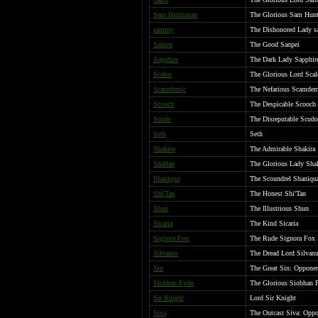
Sam Huntsman
The Glorious Sam Hunt
sammy
The Dishonored Lady s
Sanpei
The Good Sanpei
Sapphire
The Dark Lady Sapphire
Scalen
The Glorious Lord Scal
Scamdemic
The Nefarious Scamdem
Scooch
The Despicable Scooch
Scudo
The Disreputable Scudo
Seth
Seth
Shakira
The Admirable Shakira
Shallan
The Glorious Lady Shal
Shaniqua
The Scoundrel Shaniqu
Shi'Tan
The Honest Shi'Tan
Shun
The Illustrious Shun
Sicaria
The Kind Sicaria
Signora Fox
The Rude Signora Fox
Silvanus
The Dread Lord Silvanu
Sin
The Great Sin: Opponen
Siobhan Fyrie
The Glorious Siobhan F
Sir Knight
Lord Sir Knight
Siva
The Outcast Siva: Oppo