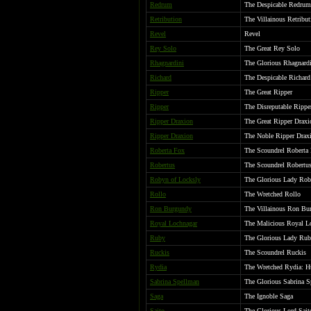
Redrum
The Despicable Redrum
Retribution
The Villainous Retribu
Revel
Revel
Rey Solo
The Great Rey Solo
Rhagnardini
The Glorious Rhagnard
Richard
The Despicable Richard
Ripper
The Great Ripper
Ripper
The Disreputable Rippe
Ripper Draxion
The Great Ripper Draxi
Ripper Draxion
The Noble Ripper Draxi
Roberta Fox
The Scoundrel Roberta 
Robertus
The Scoundrel Robertu
Robyn of Locksly
The Glorious Lady Rob
Rollo
The Wretched Rollo
Ron Burgundy
The Villainous Ron Bur
Royal Lochnagar
The Malicious Royal L
Ruby
The Glorious Lady Ruby
Ruckis
The Scoundrel Ruckis
Rydia
The Wretched Rydia: Hu
Sabrina Spellman
The Glorious Sabrina 
Saga
The Ignoble Saga
Saito
The Glorious Lord Sait