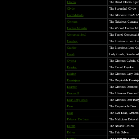
Clotho
The Dread Clotho: Spit
Clyde
The Scoundrel Clyde
ComMANdo
The Glorious ComMA
Concuss
The Nefarious Concuss
Cookie Monster
The Wicked Cookie Mo
Corrupted Soul
The Famed Corrupted 
Cowboy
The Illustrious Lord C
Craftier
The Illustrious Lord Cr
Crush
Lady Crush, Grandmast
Cybela
The Glorious Cybela, 
Dajoker
The Famed Dajoker
Dakine
The Glorious Lady Dak
Damisjana
The Despicable Damisj
Deamon
The Glorious Deamon: 
DeamonII
The Infamous DeamonII,
Dear Baby Jesus
The Glorious Dear Baby
Deas
The Respectable Deas
Deas
The Evil Deas, Grandma
Deborah De Luca
The Malicious Deborah 
Delino
The Notable Delino
Delver
The Fair Delver
Demos
The Scoundrel Demos