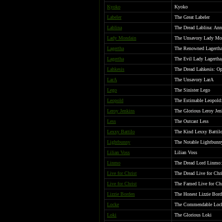
Kyoko
Kyoko
Labeler
The Great Labeler
Lablina
The Dread Lablina: Anni
Lady Mondain
The Unsavory Lady Mo
Lagertha
The Renowned Lagertha
Lagertha
The Evil Lady Lagertha
Lahkesis
The Dread Lahkesis: O
LarA
The Unsavory LarA
Lego
The Sinister Lego
Leopold
The Estimable Leopold:
Leroy Jenkins
The Glorious Leroy Jen
Less
The Outcast Less
Lexxy Battilo
The Kind Lexxy Battil
Lightbunny
The Notable Lightbunn
Lilian Voss
Lilian Voss
Linmo
The Dread Lord Linmo: 
Live for Christ
The Dread Live for Chri
Live for Christ
The Famed Live for Chr
Lizzie Borden
The Honest Lizzie Bor
Locke
The Commendable Loc
Loki
The Glorious Loki