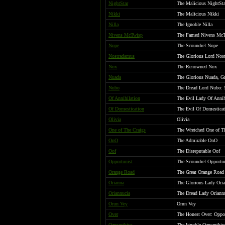
NightStar
The Malicious NightSta
Nikki
The Malicious Nikki
Nilla
The Ignoble Nilla
Nivens McTwisp
The Famed Nivens Mc
Nope
The Scoundrel Nope
Nostradamus
The Glorious Lord Nos
Nox
The Renowned Nox
Nuada
The Glorious Nuada, Gr
Nubo
The Dread Lord Nubo: S
Of Annihilation
The Evil Lady Of Annih
Of Domestication
The Evil Of Domesticat
Olivia
Olivia
One of The Craigs
The Wretched One of T
OnO
The Admirable OnO
Oof
The Disreputable Oof
Opportunist
The Scoundrel Opportun
Orange Road
The Great Orange Road
Orianna
The Glorious Lady Ori
Oriannucia
The Dread Lady Oriannuc
Orun Vey
Orun Vey
Over
The Honest Over: Oppon
Ozmanthius
The Ignoble Ozmanthiu