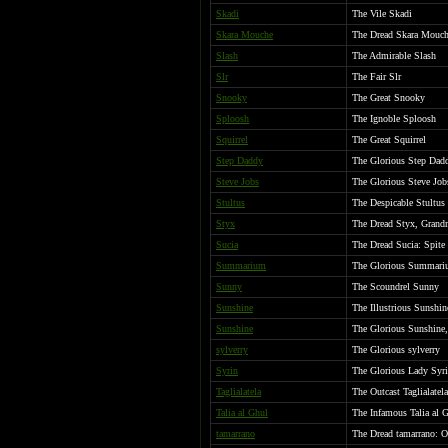
Skadi
The Vile Skadi
Skara Mouche
The Dread Skara Mouch
Slash
The Admirable Slash
Slr
The Fair Slr
Snooky
The Great Snooky
Sploosh
The Ignoble Sploosh
Squirrel
The Great Squirrel
Step Daddy
The Glorious Step Dadd
Steve Jobs
The Glorious Steve Job
Stultus
The Despicable Stultus
Styx
The Dread Styx, Grandm
Sucia
The Dread Sucia: Spite 
Summarium
The Glorious Summariu
Sunny
The Scoundrel Sunny
Sunshine
The Illustrious Sunshin
Sunshine
The Glorious Sunshin
sylverry
The Glorious sylverry
Syrin
The Glorious Lady Syri
Taglialatela
The Outcast Taglialatela
Talia al Ghul
The Infamous Talia al 
tamarrano
The Dread tamarrano: O