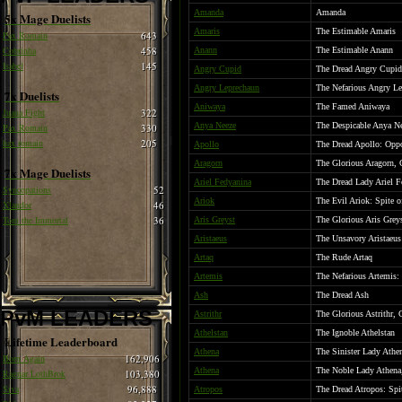
Amanda
Amanda
5x Mage Duelists
Amaris
The Estimable Amaris
Pax Romain
643
Cobrinha
458
Anann
The Estimable Anann
Isabel
145
Angry Cupid
The Dread Angry Cupid
Angry Leprechaun
The Nefarious Angry L
7x Duelists
Aniwaya
The Famed Aniwaya
Juana Fight
322
Anya Neeze
The Despicable Anya N
Pax Romain
330
hax romain
205
Apollo
The Dread Apollo: Oppo
Aragorn
The Glorious Aragorn, 
7x Mage Duelists
Ariel Fedyanina
The Dread Lady Ariel F
Syncopations
52
Ariok
The Evil Ariok: Spite 
Xlandor
46
Tom the Immortal
36
Aris Greyst
The Glorious Aris Grey
Aristaeus
The Unsavory Aristaeus
Artaq
The Rude Artaq
Artemis
The Nefarious Artemis:
Ash
The Dread Ash
PvM LEADERS
Astrithr
The Glorious Astrithr, 
Athelstan
The Ignoble Athelstan
Lifetime Leaderboard
Athena
The Sinister Lady Athe
Born Again
162,906
Athena
The Noble Lady Athena
Ragnar LothBrok
103,380
Siva
96,888
Atropos
The Dread Atropos: Spi