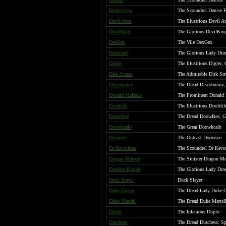
Denise Fox
The Scoundrel Denise 
Devil Anse
The Illustrious Devil A
DevilKing
The Glorious DevilKing
DexGex
The Vile DexGex
Diamond
The Glorious Lady Di
Digler
The Illustrious Digler,
Dirk Struan
The Admirable Dirk Str
Discobunny
The Dread Discobunny, 
Donald McBane
The Prominent Donald
Doolittle
The Illustrious Doolittl
DoowBee
The Dread DoowBee, Gr
Doowkcalb
The Great Doowkcalb
Doowsee
The Outcast Doowsee
Dr Kevorkian
The Scoundrel Dr Kevo
Dragon Meister
The Sinister Dragon Me
Draxion Ripper
The Glorious Lady Drax
Duck Slayer
Duck Slayer
Duke Gregor
The Dread Lady Duke Gr
Duke Martell
The Dread Duke Martell:
Duplo
The Infamous Duplo
Dutchess
The Dread Dutchess: Spi