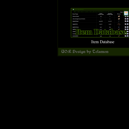
Item Database