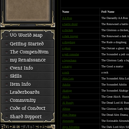
Name
Full Name
A A Ron
The Dastardly A A Ron
a battle droid
The Renowned a battle 
a chicken
The Glorious a chicken
UO World Map
a dark trooper
The Renowned a dark t
a dingdong
The Rude a dingdong
Getting Started
a ghost
The Outcast a ghost: Hu
The Compendium
a jedi consular
The Scoundrel a jedi co
my Renaissance
a leprechaun
The Glorious Lady a lep
a martyr
The Good a martyr
Event Info
a rock
a rock
Skills
Abia Lois
The Scoundrel Abia Loi
Item Info
Adolin
The Scoundrel Adolin
Akahige
The Scoundrel Akahige
Leaderboards
AkirA
The Great AkirA: Hunte
Community
Al Bundy
The Dread Lord Al Bund
Code of Conduct
Albina
The Glorious Lady Albi
Alex Drama
The Dread Alex Drama, 
Shard Support
Alexender
The Estimable Alexende
PvP LEADERS
Alyx Silverkin
The Dark Lord Alyx Silv