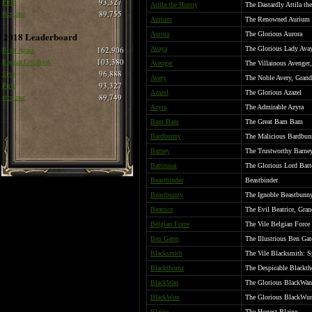
Pirlo
93,327
Attila the Hunny
The Dastardly Attila t
thee one
89,755
Aurium
The Renowned Aurium
2018 Leaderboard
Aurora
The Glorious Aurora
Born Again
162,906
Avaya
The Glorious Lady Ava
Ragnar LothBrok
103,380
Avenger
The Villainous Avenger
Siva
96,888
Avery
The Noble Avery, Grand
Pirlo
93,327
Azazel
The Glorious Azazel
thee one
89,749
Azyra
The Admirable Azyra
Bam Bam
The Great Bam Bam
Bardbunny
The Malicious Bardbun
Barney
The Trustworthy Barne
Battousai
The Glorious Lord Batt
Beastbinder
Beastbinder
Beastbunny
The Ignoble Beastbunn
Beatrice
The Evil Beatrice, Gra
Belgian Force
The Vile Belgian Force
Ben Gates
The Illustrious Ben Gat
Blacksmith
The Vile Blacksmith: Sp
Blackthornz
The Despicable Blackth
BlackWan
The Glorious BlackWan
BlackWun
The Glorious BlackWu
Blaine
The Honest Blaine