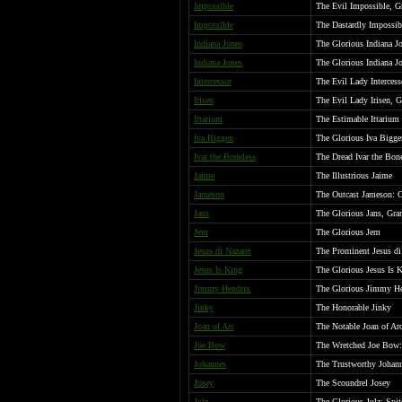
Impossible
The Evil Impossible, G
Impossible
The Dastardly Impossib
Indiana Jones
The Glorious Indiana J
Indiana Jones
The Glorious Indiana J
Intercessor
The Evil Lady Intercess
Irisen
The Evil Lady Irisen, G
Ittarium
The Estimable Ittarium
Iva Biggen
The Glorious Iva Biggen
Ivar the Boneless
The Dread Ivar the Bone
Jaime
The Illustrious Jaime
Jameson
The Outcast Jameson: 
Jans
The Glorious Jans, Gra
Jem
The Glorious Jem
Jesus di Nazaret
The Prominent Jesus di
Jesus Is King
The Glorious Jesus Is 
Jimmy Hendrix
The Glorious Jimmy H
Jinky
The Honorable Jinky
Joan of Arc
The Notable Joan of Ar
Joe Bow
The Wretched Joe Bow: 
Johannes
The Trustworthy Johann
Josey
The Scoundrel Josey
Julz
The Glorious Julz: Spit