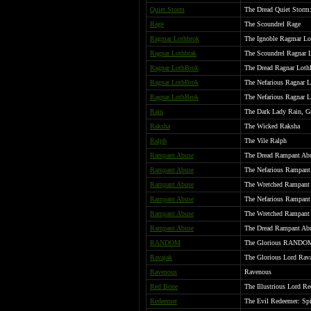
Quiet Storm
The Dread Quiet Storm:
Rage
The Scoundrel Rage
Ragmar Lothbrok
The Ignoble Ragmar Lot
Ragnar Lothbrak
The Scoundrel Ragnar 
Ragnar LothBrok
The Dread Ragnar Loth
Ragnar LothBrok
The Nefarious Ragnar 
Ragnar LothBrok
The Nefarious Ragnar L
Rain
The Dark Lady Rain, G
Raksha
The Wicked Raksha
Ralph
The Vile Ralph
Rampant Abuse
The Dread Rampant Abus
Rampant Abuse
The Nefarious Rampant 
Rampant Abuse
The Wretched Rampant
Rampant Abuse
The Nefarious Rampant
Rampant Abuse
The Wretched Rampant
Rampant Abuse
The Dread Rampant Abus
RANDOM
The Glorious RANDO
Ravajak
The Glorious Lord Rava
Ravenous
Ravenous
Red Bone
The Illustrious Lord R
Redeemer
The Evil Redeemer: Spit