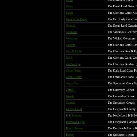
Gator
The Dread Lord Gator: 
Gator
The Glorious Gator, Gr
Gelatinous Cube
The Evil Lady Gelatin
Genesis
The Dread Lord Genesis
Gentium
The Villainous Gentiu
Geronimo
The Wicked Geronimo: 
Glacius
The Glorious Lord Glac
Gnu B Fyde
The Glorious Gnu B Fy
Gold
The Glorious Gold, Gr
Golden Eye
The Glorious Golden Ey
Gone Fishin
The Dark Lord Gone Fi
Grand Father
The Estimable Grand Fa
Greta Fox
The Scoundrel Greta F
Grinch
The Unsavory Grinch
Gronk
The Honorable Gronk
Grouch
The Scoundrel Grouch
Gunny Helm
The Despicable Gunny
H H Holmes
The Noble Lord H H Ho
Harrower Fight
The Despicable Harrowe
Harry Beavers
The Despicable Harry B
Hecate
The Scoundrel Hecate