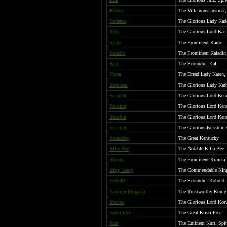
Justicar
The Villainous Justicar
Kadence
The Glorious Lady Kad
Kael
The Glorious Lord Kael
Kaito
The Prominent Kaito
Kaladin
The Prominent Kaladin
Kali
The Scoundrel Kali
Karen
The Dread Lady Karen, 
Kathleen
The Glorious Lady Kat
Kenneth
The Glorious Lord Ken
Kenshin
The Glorious Lord Kens
Kenshin
The Glorious Lord Kens
Kenshin
The Glorious Kenshin,
Kentucky
The Great Kentucky
Killa Bee
The Notable Killa Bee
Kimera
The Prominent Kimera
King Henry
The Commendable Kin
Kobold
The Scoundrel Kobold
Konigin Dernacht
The Trustworthy Konigi
Korvex
The Glorious Lord Korv
Kristi Fox
The Great Kristi Fox
Kurt
The Eminent Kurt: Spite