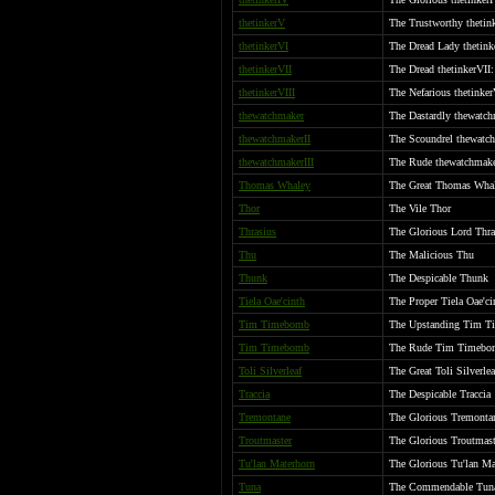
thetinkerV
The Trustworthy thetink
thetinkerVI
The Dread Lady thetink
thetinkerVII
The Dread thetinkerVII
thetinkerVIII
The Nefarious thetinker
thewatchmaker
The Dastardly thewatc
thewatchmakerII
The Scoundrel thewatch
thewatchmakerIII
The Rude thewatchmake
Thomas Whaley
The Great Thomas Wha
Thor
The Vile Thor
Thrasius
The Glorious Lord Thr
Thu
The Malicious Thu
Thunk
The Despicable Thunk
Tiela Oae'cinth
The Proper Tiela Oae'ci
Tim Timebomb
The Upstanding Tim 
Tim Timebomb
The Rude Tim Timebo
Toli Silverleaf
The Great Toli Silverlea
Traccia
The Despicable Traccia
Tremontane
The Glorious Tremontan
Troutmaster
The Glorious Troutmast
Tu'lan Materhorn
The Glorious Tu'lan Ma
Tuna
The Commendable Tun