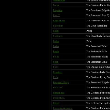
Pacha
The Glorious Pacha, G
Palpatine
The Prominent Palpatin
Pam T
The Renowned Pam T, G
Paris Pilton
The Illustrious Paris Pi
Pastorium
The Great Pastorium
Patch
Patch
Paxbunny
The Dread Lady Paxbunn
Pedro
Pedro
Pedro
The Scoundrel Pedro
Perrin
The Estimable Perrin
Philip
The Prominent Philip
Pirla
The Prominent Pirla
Pirlo
The Outcast Pirlo: Cha
Piscatrix
The Glorious Lady Pisc
Pixie
The Glorious Pixie, G
Poopdeck Percy
The Scoundrel Poopdec
Pot a Lot
The Scoundrel Pot a Lo
Princepium
The Glorious Princepi
Prometheus
The Glorious Promethe
Puggy
The Evil Puggy: Spite 
PummelerAnderson
The Glorious Pummeler