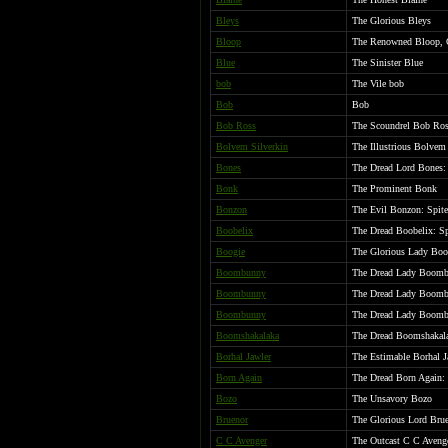
Bleys
The Glorious Bleys
Bloop
The Renowned Bloop, 
Blue
The Sinister Blue
bob
The Vile bob
Bob
Bob
Bob Ross
The Scoundrel Bob Ro
Bolvem Silverkin
The Illustrious Bolvem
Bones
The Dread Lord Bones: 
Bonk
The Prominent Bonk
Bonzon
The Evil Bonzon: Spite
Boobelix
The Dread Boobelix: Sp
Boogie
The Glorious Lady Boo
Boombunny
The Dread Lady Boombu
Boombunny
The Dread Lady Boombu
Boombunny
The Dread Lady Boombu
Boomshakalaka
The Dread Boomshakalak
Borhal Jawler
The Estimable Borhal J
Born Again
The Dread Born Again: 
Bozo
The Unsavory Bozo
Bruenor
The Glorious Lord Brue
C C Avenger
The Outcast C C Aveng