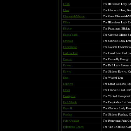
Edith
The Illustrious Lady Ed
Elara
The Glorious Elara, Gra
ElementaleWatson
The Great ElementaleW
Elena
The Illustrious Lady El
Ellakay
The Prominent Ellakay
Ellaria Sand
The Glorious Ellaria Sa
Emerald
The Glorious Lady Emer
Encarnacion
The Notable Encarnacio
End the Fed
The Dread Lord End the
Enough
The Dastardly Enough
Enwen
The Evil Lady Enwen, 
Eowyn
The Sinister Eowyn, G
Eros
The Wicked Eros
Eskeleto
The Dread Eskeleto: Spi
Ethan
The Glorious Lord Etha
Evangelist
The Wicked Evangelist:
Evil Wench
The Despicable Evil W
FeanoR
The Glorious Lady Fea
Feeshes
The Sinister Feeshes, 
Fein Gulgazh
The Renowned Fein Gu
Felonious Capers
The Vile Felonious Cap