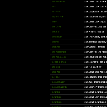
TamoPioBove
The Dread Lord TamoPi
Tara
The Dread Lady Tara: O
Tasslehoff
The Despicable Tassleho
Taylor Swift
The Scoundrel Taylor S
Tegan
The Dread Lady Tegan: 
Teh GoAt
The Glorious Lady Teh
Templar
The Wicked Templar
Terminium
The Trustworthy Termi
Teucros
The Infamous Teucros, 
Thanatos
The Outcast Thanatos
The Messenger
The Glorious The Mess
The Milk Man
The Scoundrel The Mi
the sea at dusk
The Sinister the sea at
The Seer
The Vile The Seer
Thee Joe
The Dread Thee Joe: Sp
thee one
The Nefarious thee one:
theshoemaker
The Rude theshoemaker
theshoemakerIII
The Unsavory theshoema
thetinker
The Dread thetinker: Ex
thetinkerII
The Dread Lady thetink
thetinkerIII
The Dread thetinkerIII: 
thetinkerIV
The Glorious thetinker