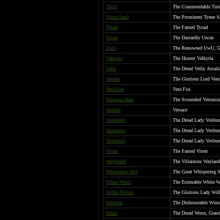
Turid
The Commendable Tur
Tyene Sand
The Prominent Tyene S
Tyrael
The Famed Tyrael
Uncas
The Dastardly Uncas
UwU
The Renowned UwU, Gra
Valkyria
The Honest Valkyria
Vella
The Dread Vella: Assail
Venom
The Glorious Lord Ven
Vera Fox
Vera Fox
Veronica Mars
The Scoundrel Veronic
Versace
Versace
Vexbunny
The Dread Lady Vexbunn
Vexbunny
The Dread Lady Vexbunn
Vexbunny
The Dread Lady Vexbunn
Vixen
The Famed Vixen
Waylander
The Villainous Wayland
Whispering Sky
The Great Whispering 
White Witch
The Estimable White W
Willie Nelson
The Glorious Lady Willi
Winston
The Dishonorable Wins
Wonx
The Dread Wonx, Grand