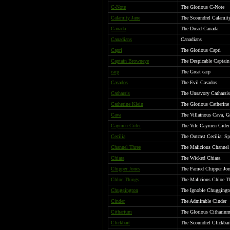
C-Note
The Glorious C-Note
Calamity Jane
The Scoundrel Calamit
Canada
The Dread Canada
Canadians
Canadians
Capri
The Glorious Capri
Captain Browneye
The Despicable Captai
carp
The Great carp
Casados
The Evil Casados
Catharsis
The Unsavory Catharsis
Catherine Klein
The Glorious Catherine 
Cava
The Villainous Cava, G
Caymen Cider
The Vile Caymen Cider
Cecilia
The Outcast Cecilia: Sp
Channel Three
The Malicious Channel
Chiara
The Wicked Chiara
Chipper Jones
The Famed Chipper Jon
Chloe Things
The Malicious Chloe T
Chuggington
The Ignoble Chuggingt
Cinder
The Admirable Cinder
Citharium
The Glorious Citharium
Clickbait
The Scoundrel Clickbai