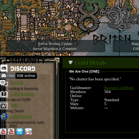
Server Hosting Update
Happ
Server Migration is Complete!
Gif
COMMUNITY
Guild Details
We Are One [ONE]
"No charter has been specified."
Forums
Guildmaster:
Ragnar LothBrok
Info, trading & learning
Members:
564
Compendium
Online:
Type:
Standard
Learn about UOR!
Wars:
5
Wiki
Website:
---
Coming Soon!
UOAM Server
uoam.uorenaissance.com
Port: 2000