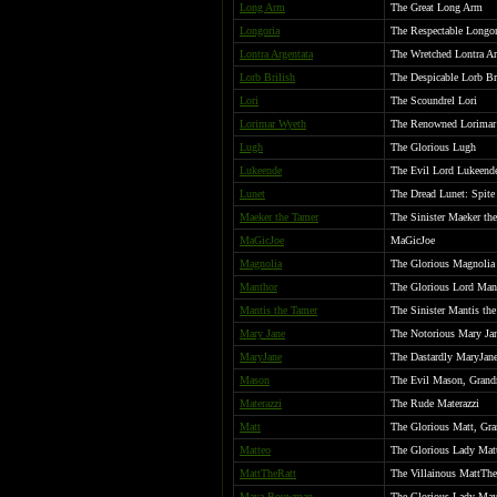
Long Arm
The Great Long Arm
Longoria
The Respectable Longor
Lontra Argentata
The Wretched Lontra Arg
Lorb Brilish
The Despicable Lorb Br
Lori
The Scoundrel Lori
Lorimar Wyeth
The Renowned Lorimar 
Lugh
The Glorious Lugh
Lukeende
The Evil Lord Lukeend
Lunet
The Dread Lunet: Spite
Maeker the Tamer
The Sinister Maeker th
MaGicJoe
MaGicJoe
Magnolia
The Glorious Magnolia
Manthor
The Glorious Lord Man
Mantis the Tamer
The Sinister Mantis th
Mary Jane
The Notorious Mary Ja
MaryJane
The Dastardly MaryJan
Mason
The Evil Mason, Grand
Materazzi
The Rude Materazzi
Matt
The Glorious Matt, Gra
Matteo
The Glorious Lady Mat
MattTheRatt
The Villainous MattThe
Maya Bouwman
The Glorious Lady May