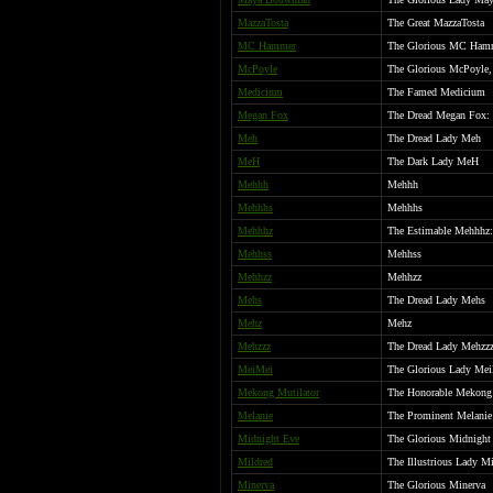
MazzaTosta
The Great MazzaTosta
MC Hammer
The Glorious MC Ham
McPoyle
The Glorious McPoyle,
Medicium
The Famed Medicium
Megan Fox
The Dread Megan Fox: S
Meh
The Dread Lady Meh
MeH
The Dark Lady MeH
Mehhh
Mehhh
Mehhhs
Mehhhs
Mehhhz
The Estimable Mehhhz: 
Mehhss
Mehhss
Mehhzz
Mehhzz
Mehs
The Dread Lady Mehs
Mehz
Mehz
Mehzzz
The Dread Lady Mehzz
MeiMei
The Glorious Lady Mei
Mekong Mutilator
The Honorable Mekong 
Melanie
The Prominent Melanie
Midnight Eve
The Glorious Midnight
Mildred
The Illustrious Lady M
Minerva
The Glorious Minerva