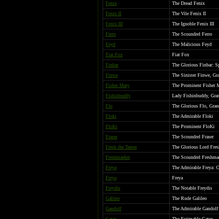
Fenix
The Dread Fenix
Fenix II
The Vile Fenix II
Fenix III
The Ignoble Fenix III
Ferro
The Scoundrel Ferro
Feyd
The Malicious Feyd
Fiat Fox
Fiat Fox
Finbar
The Glorious Finbar: S
Finwe
The Sinister Finwe, Gr
Fisher Mary
The Prominent Fisher 
Fishinbuddy
Lady Fishinbuddy, Grand
Flo
The Glorious Flo, Gran
Floki
The Admirable Floki
FloKi
The Prominent FloKi
Fraser
The Scoundrel Fraser
Fresh the Tamer
The Glorious Lord Fresh
Freshmaeker
The Scoundrel Freshma
Freya
The Admirable Freya: 
Freya
Freya
Freydis
The Notable Freydis
Galileo
The Rude Galileo
Gandolf
The Admirable Gandolf
Gator
The Estimable Gator