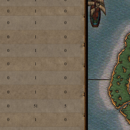
0
1
0
0
1
0
0
1
0
0
1
0
0
1
0
0
1
0
0
1
0
0
51
5
0
1
0