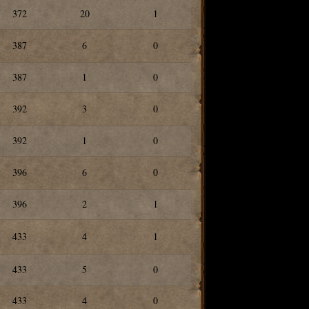
372
20
1
387
6
0
387
1
0
392
3
0
392
1
0
396
6
0
396
2
1
433
4
1
433
5
0
433
4
0