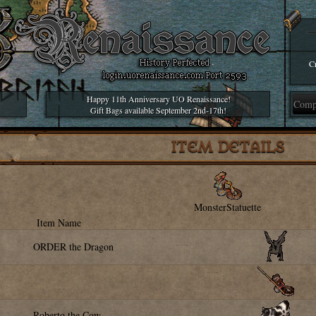
Cr
Happy 11th Anniversary UO Renaissance!
Gift Bags available September 2nd-17th!
ITEM DETAILS
MonsterStatuette
Item Name
ORDER the Dragon
Roberto the Cow