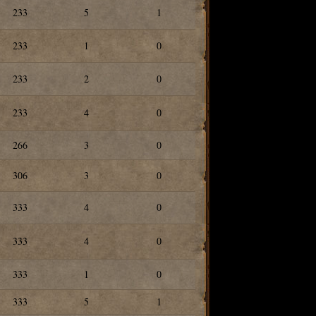
233
5
1
233
1
0
233
2
0
233
4
0
266
3
0
306
3
0
333
4
0
333
4
0
333
1
0
333
5
1