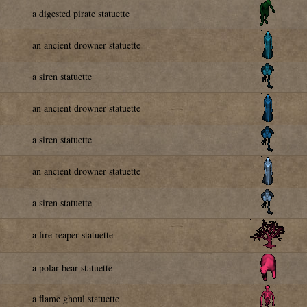
a digested pirate statuette
an ancient drowner statuette
a siren statuette
an ancient drowner statuette
a siren statuette
an ancient drowner statuette
a siren statuette
a fire reaper statuette
a polar bear statuette
a flame ghoul statuette