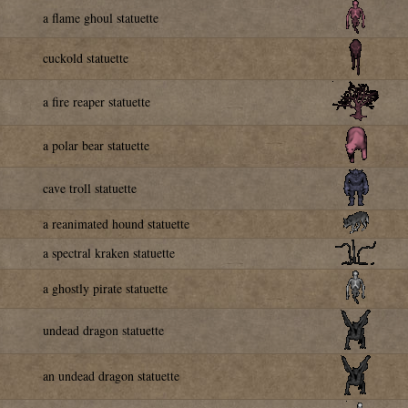
a flame ghoul statuette
cuckold statuette
a fire reaper statuette
a polar bear statuette
cave troll statuette
a reanimated hound statuette
a spectral kraken statuette
a ghostly pirate statuette
undead dragon statuette
an undead dragon statuette