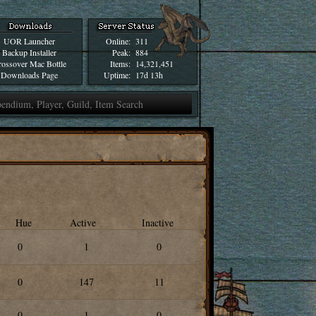
UOR Launcher
Online:
311
Backup Installer
Peak:
884
ossover Mac Bottle
Items:
14,321,451
Downloads Page
Uptime:
17d 13h
Hue
Active
Inactive
0
1
0
0
147
11
0
1
0