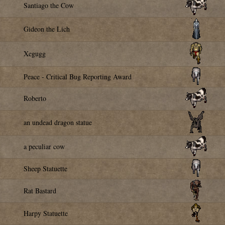
Santiago the Cow
Gideon the Lich
Xegugg
Peace - Critical Bug Reporting Award
Roberto
an undead dragon statue
a peculiar cow
Sheep Statuette
Rat Bastard
Harpy Statuette