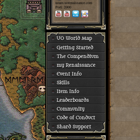
uoam.uorenaissance.com
Port: 2000
UO World Map
Getting Started
The Compendium
my Renaissance
Event Info
Skills
Item Info
Leaderboards
Community
Code of Conduct
Shard Support