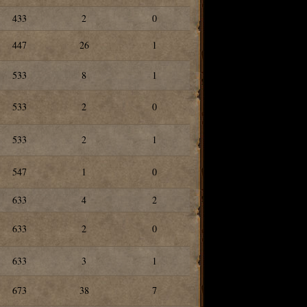
433
2
0
447
26
1
533
8
1
533
2
0
533
2
1
547
1
0
633
4
2
633
2
0
633
3
1
673
38
7