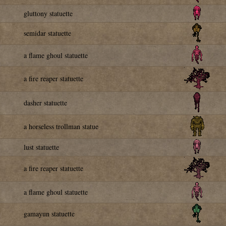
gluttony statuette
semidar statuette
a flame ghoul statuette
a fire reaper statuette
dasher statuette
a horseless trollman statue
lust statuette
a fire reaper statuette
a flame ghoul statuette
gamayun statuette