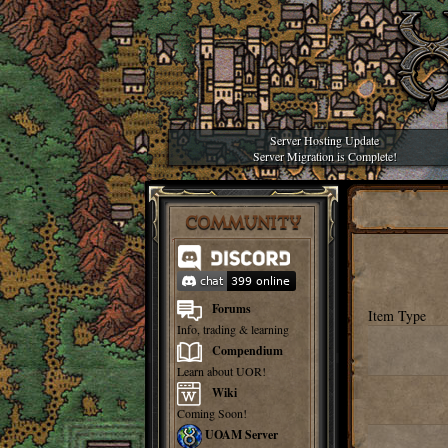
Server Hosting Update
Server Migration is Complete!
COMMUNITY
Forums
Item Type
Info, trading & learning
Compendium
Learn about UOR!
Wiki
Coming Soon!
UOAM Server