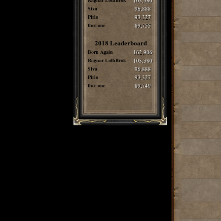
Ragnar LothBrok
103,380
Siva
96,888
Pirlo
93,327
thee one
89,755
2018 Leaderboard
Born Again
162,906
Ragnar LothBrok
103,380
Siva
96,888
Pirlo
93,327
thee one
89,749