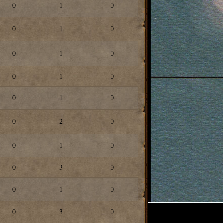
0
1
0
0
1
0
0
1
0
0
1
0
0
1
0
0
2
0
0
1
0
0
3
0
0
1
0
0
3
0