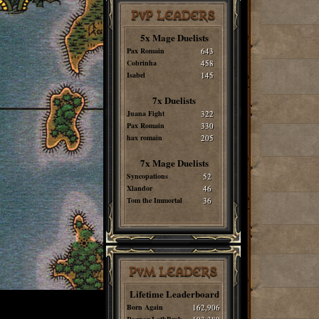
PvP LEADERS
5x Mage Duelists
Pax Romain
643
Cobrinha
458
Isabel
145
7x Duelists
Juana Fight
322
Pax Romain
330
hax romain
205
7x Mage Duelists
Syncopations
52
Xlandor
46
Tom the Immortal
36
PvM LEADERS
Lifetime Leaderboard
Born Again
162,906