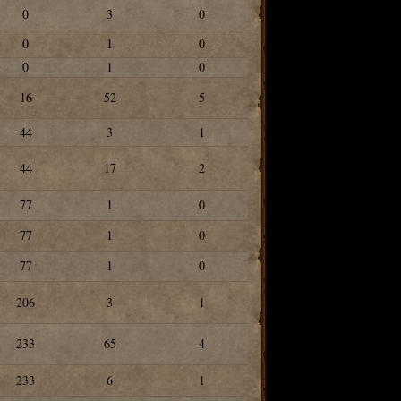
0
3
0
0
1
0
0
1
0
16
52
5
44
3
1
44
17
2
77
1
0
77
1
0
77
1
0
206
3
1
233
65
4
233
6
1