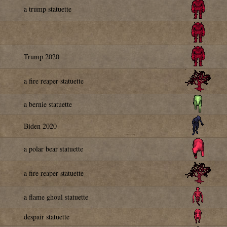
a trump statuette
Trump 2020
a fire reaper statuette
a bernie statuette
Biden 2020
a polar bear statuette
a fire reaper statuette
a flame ghoul statuette
despair statuette