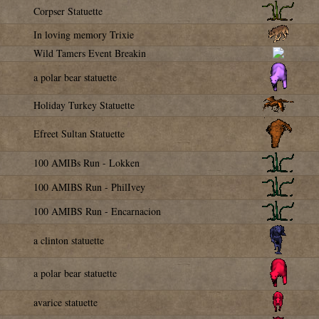
Corpser Statuette
In loving memory Trixie
Wild Tamers Event Breakin
a polar bear statuette
Holiday Turkey Statuette
Efreet Sultan Statuette
100 AMIBs Run - Lokken
100 AMIBS Run - PhilIvey
100 AMIBS Run - Encarnacion
a clinton statuette
a polar bear statuette
avarice statuette