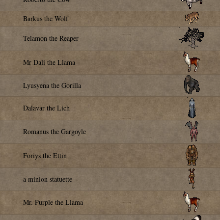
Barkus the Wolf
Telamon the Reaper
Mr Dali the Llama
Lyusyena the Gorilla
Dalavar the Lich
Romanus the Gargoyle
Foriys the Ettin
a minion statuette
Mr. Purple the Llama