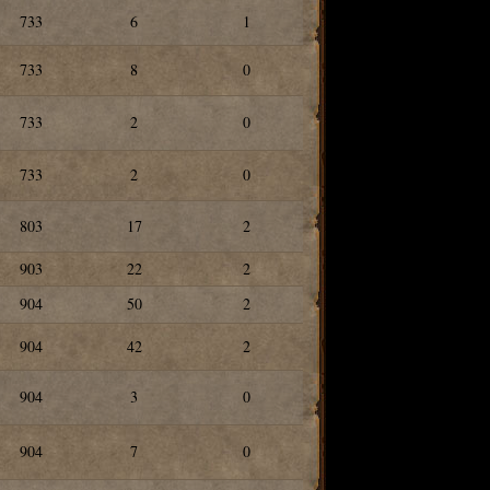
733
6
1
733
8
0
733
2
0
733
2
0
803
17
2
903
22
2
904
50
2
904
42
2
904
3
0
904
7
0