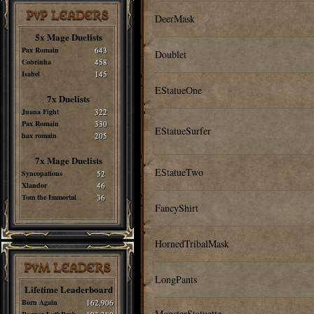
PvP LEADERS
DeerMask
5x Mage Duelists
Pax Romain
643
Doublet
Cobrinha
458
Isabel
145
EStatueOne
7x Duelists
Juana Fight
322
Pax Romain
330
EStatueSurfer
hax romain
205
7x Mage Duelists
EStatueTwo
Syncopations
52
Xlandor
46
Tom the Immortal
36
FancyShirt
HornedTribalMask
PvM LEADERS
LongPants
Lifetime Leaderboard
Born Again
162,906
MonsterStatuette