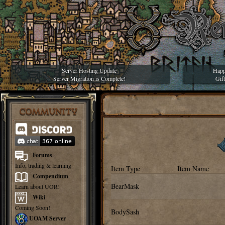
Server Hosting Update
Happ
Server Migration is Complete!
Gif
COMMUNITY
Forums
Info, trading & learning
Item Type
Item Name
Compendium
BearMask
Learn about UOR!
Wiki
Coming Soon!
BodySash
UOAM Server