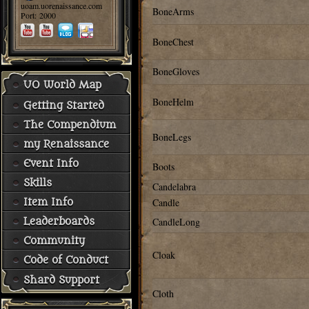
uoam.uorenaissance.com
BoneArms
Port: 2000
BoneChest
BoneGloves
UO World Map
BoneHelm
Getting Started
The Compendium
BoneLegs
my Renaissance
Event Info
Boots
Skills
Candelabra
Candle
Item Info
CandleLong
Leaderboards
Community
Cloak
Code of Conduct
Shard Support
Cloth