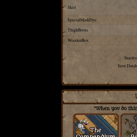
Skirt
SpecialMaskDye
ThighBoots
WoodenBox
Inactiv
Item Datab
"When you do thing