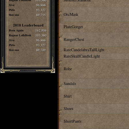
Ragnar LothBrok
103,380
Siva
96,888
Pirlo
93,327
OrcMask
thee one
89,755
2018 Leaderboard
PlateGorget
Born Again
162,906
Ragnar LothBrok
103,380
RangerChest
Siva
96,888
Pirlo
93,327
RareCandelabraTallLight
thee one
89,749
RareSkullCandleLight
Robe
Sandals
Shirt
Shoes
ShortPants