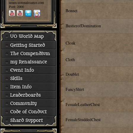
uoam.uorenaissance.com
Port: 2000
Bonnet
BustierofDomination
UO World Map
Cloak
Getting Started
The Compendium
Cloth
my Renaissance
Event Info
Doublet
Skills
Item Info
FancyShirt
Leaderboards
Community
FemaleLeatherChest
Code of Conduct
FemaleStuddedChest
Shard Support