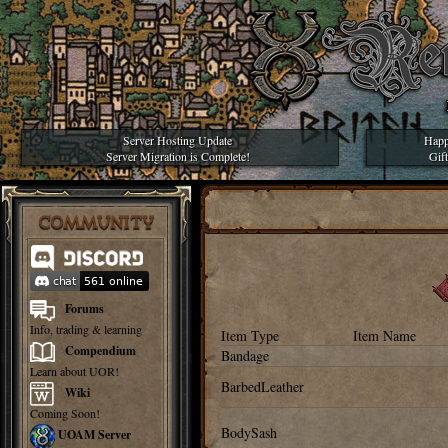
Server Hosting Update
Happ
Server Migration is Complete!
Gif
COMMUNITY
Forums
Info, trading & learning
Item Type
Item Name
Compendium
Bandage
Learn about UOR!
BarbedLeather
Wiki
Coming Soon!
BodySash
UOAM Server