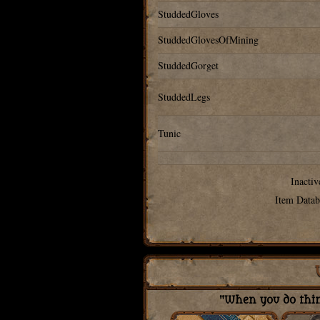
StuddedGloves
StuddedGlovesOfMining
StuddedGorget
StuddedLegs
Tunic
Inactiv
Item Datab
"When you do thing