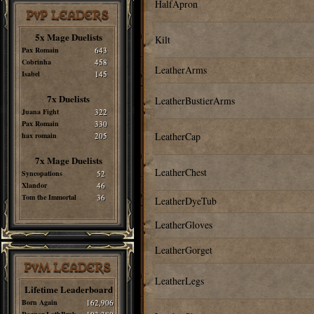
HalfApron
PvP LEADERS
5x Mage Duelists
Kilt
Pax Romain
643
Cobrinha
458
LeatherArms
Isabel
145
7x Duelists
LeatherBustierArms
Juana Fight
322
Pax Romain
330
LeatherCap
hax romain
205
7x Mage Duelists
LeatherChest
Syncopations
52
Xlandor
46
Tom the Immortal
36
LeatherDyeTub
LeatherGloves
LeatherGorget
PvM LEADERS
LeatherLegs
Lifetime Leaderboard
Born Again
162,906