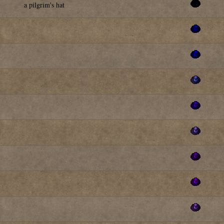
a pilgrim's hat