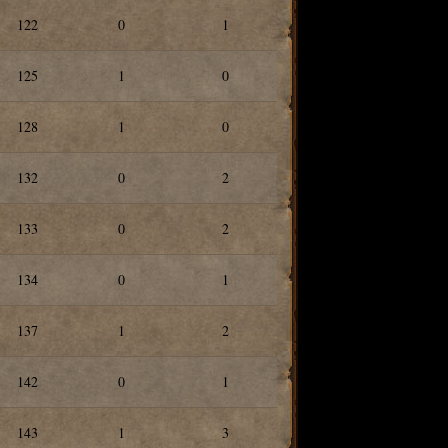
122
0
1
125
1
0
128
1
0
132
0
2
133
0
2
134
0
1
137
1
2
142
0
1
143
1
3