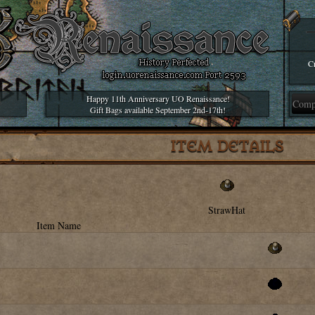
Cr
Happy 11th Anniversary UO Renaissance!
Gift Bags available September 2nd-17th!
ITEM DETAILS
StrawHat
Item Name