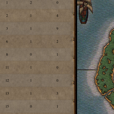
1
2
0
2
1
4
3
1
9
6
1
2
8
0
1
11
1
0
12
1
0
13
1
3
15
0
1