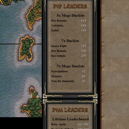
PvP LEADERS
5x Mage Duelists
Pax Romain
643
Cobrinha
458
Isabel
145
7x Duelists
Juana Fight
322
Pax Romain
330
hax romain
205
7x Mage Duelists
Syncopations
52
Xlandor
46
Tom the Immortal
36
PvM LEADERS
Lifetime Leaderboard
Born Again
162,906