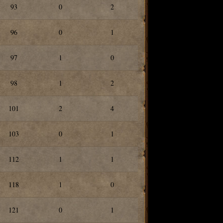
93
0
2
96
0
1
97
1
0
98
1
2
101
2
4
103
0
1
112
1
1
118
1
0
121
0
1