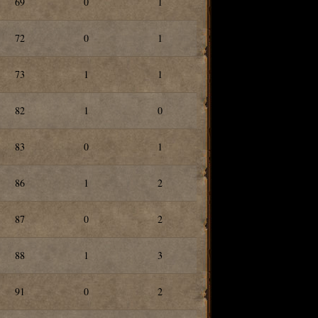
69
0
1
72
0
1
73
1
1
82
1
0
83
0
1
86
1
2
87
0
2
88
1
3
91
0
2