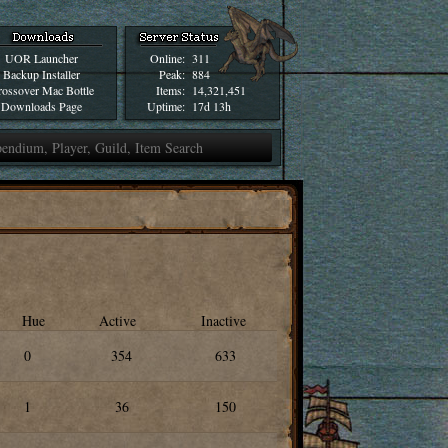
UOR Launcher
Online:
311
Backup Installer
Peak:
884
ossover Mac Bottle
Items:
14,321,451
Downloads Page
Uptime:
17d 13h
Hue
Active
Inactive
0
354
633
1
36
150