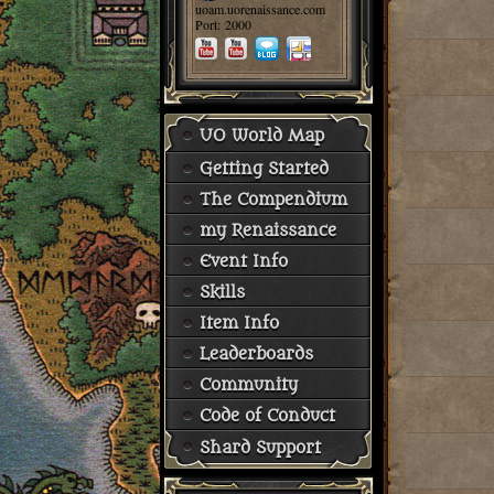
uoam.uorenaissance.com
Port: 2000
UO World Map
Getting Started
The Compendium
my Renaissance
Event Info
Skills
Item Info
Leaderboards
Community
Code of Conduct
Shard Support