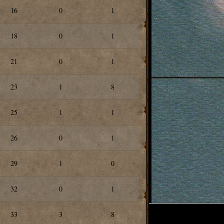
16
0
1
18
0
1
21
0
1
23
1
8
25
1
1
26
0
1
29
1
0
32
0
1
33
3
8