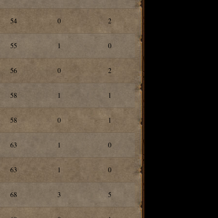
54
0
2
55
1
0
56
0
2
58
1
1
58
0
1
63
1
0
63
1
0
68
3
5