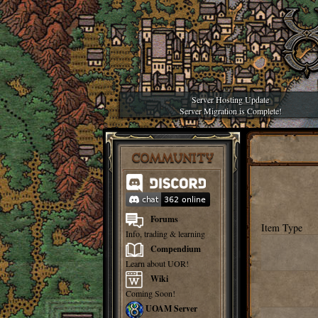
Server Hosting Update
Server Migration is Complete!
COMMUNITY
Forums
Item Type
Info, trading & learning
Compendium
Learn about UOR!
Wiki
Coming Soon!
UOAM Server