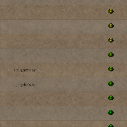
a pilgrim's hat
a pilgrim's hat