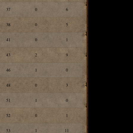
37
0
6
38
0
5
41
0
1
43
2
9
46
1
0
48
0
3
51
1
0
52
0
1
53
1
11