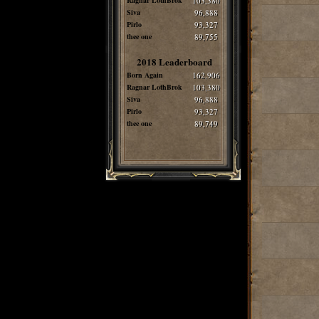
Ragnar LothBrok
103,380
Siva
96,888
Pirlo
93,327
thee one
89,755
2018 Leaderboard
Born Again
162,906
Ragnar LothBrok
103,380
Siva
96,888
Pirlo
93,327
thee one
89,749