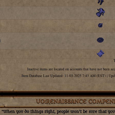
d
Inactive items are located on accounts that have not been ac
Item Database Last Updated: 11-03-2025 7:43 AM (EST) | Upd
UO:RENAISSANCE COMPEN
"When you do things right, people won't be sure that you'