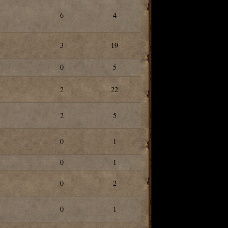
6
4
3
19
0
5
2
22
2
5
0
1
0
1
0
2
0
1