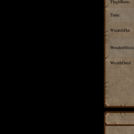
ThighBoots
Tunic
WizardsHat
WoodenShiel
WreathDeed