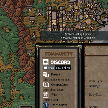
Server Hosting Update
Server Migration is Complete!
COMMUNITY
Forums
Info, trading & learning
Item Type
Compendium
Bandage
Learn about UOR!
BodySash
Wiki
Coming Soon!
UOAM Server
Bonnet