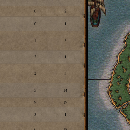
0
2
0
1
1
5
2
1
2
3
5
14
9
19
3
1
6
18