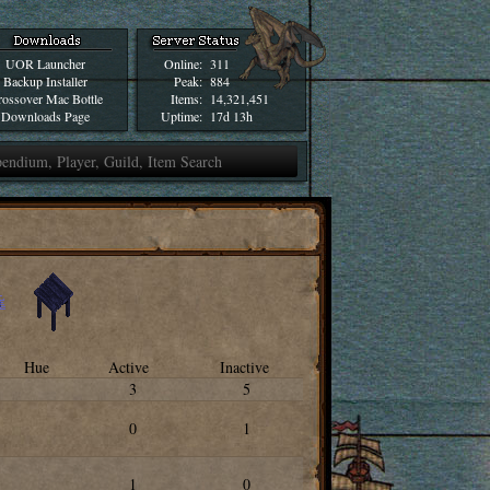
UOR Launcher
Online:
311
Backup Installer
Peak:
884
ossover Mac Bottle
Items:
14,321,451
Downloads Page
Uptime:
17d 13h
Hue
Active
Inactive
3
5
0
1
1
0