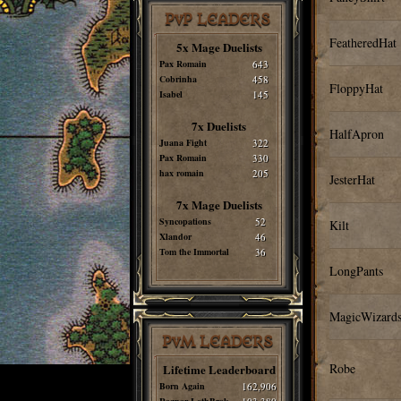
PvP LEADERS
FeatheredHat
5x Mage Duelists
Pax Romain
643
Cobrinha
458
FloppyHat
Isabel
145
7x Duelists
HalfApron
Juana Fight
322
Pax Romain
330
hax romain
205
JesterHat
7x Mage Duelists
Syncopations
52
Kilt
Xlandor
46
Tom the Immortal
36
LongPants
MagicWizard
PvM LEADERS
Robe
Lifetime Leaderboard
Born Again
162,906