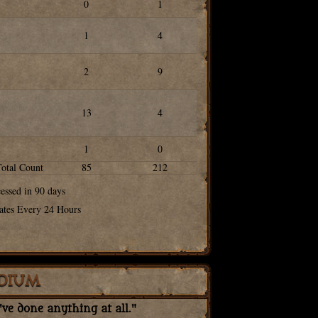
0
1
1
4
2
9
13
4
1
0
Total Count
85
212
cessed in 90 days
ates Every 24 Hours
DIUM
ve done anything at all."