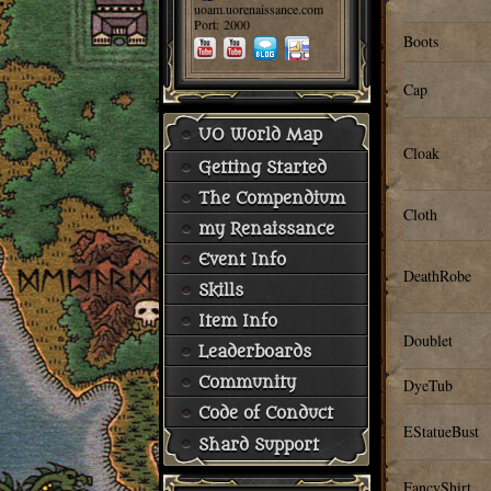
uoam.uorenaissance.com
Port: 2000
Boots
Cap
UO World Map
Cloak
Getting Started
The Compendium
Cloth
my Renaissance
Event Info
DeathRobe
Skills
Item Info
Doublet
Leaderboards
Community
DyeTub
Code of Conduct
EStatueBust
Shard Support
FancyShirt