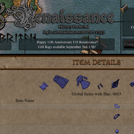
Cr
Happy 11th Anniversary UO Renaissance!
Gift Bags available September 2nd-17th!
ITEM DETAILS
Global Items with Hue: 0603
Item Name