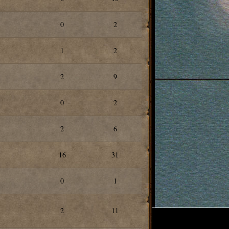
0
2
1
2
2
9
0
2
2
6
16
31
0
1
2
11