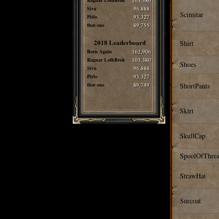
Ragnar LothBrok
103,380
Siva
96,888
Scimitar
Pirlo
93,327
thee one
89,755
2018 Leaderboard
Shirt
Born Again
162,906
Ragnar LothBrok
103,380
Shoes
Siva
96,888
Pirlo
93,327
thee one
89,749
ShortPants
Skirt
SkullCap
SpoolOfThre
StrawHat
Surcoat