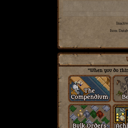
Inactiv
Item Datab
"When you do thing