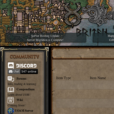
Server Hosting Update
Happ
Server Migration is Complete!
Gif
COMMUNITY
Item Type
Item Name
Forums
Info, trading & learning
Compendium
Learn about UOR!
Wiki
Coming Soon!
UOAM Server