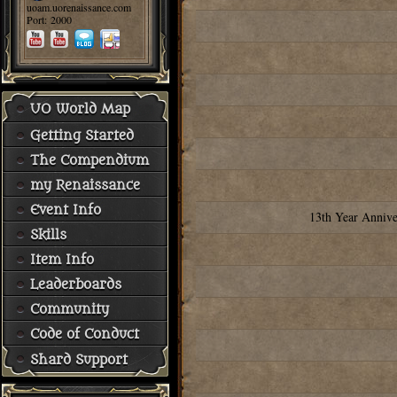
uoam.uorenaissance.com
Port: 2000
UO World Map
Getting Started
The Compendium
my Renaissance
Event Info
13th Year Annive
Skills
Item Info
Leaderboards
Community
Code of Conduct
Shard Support