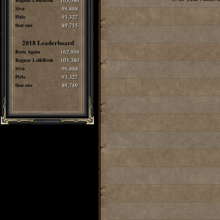
Ragnar LothBrok
103,380
Siva
96,888
Pirlo
93,327
thee one
89,755
2018 Leaderboard
Born Again
162,906
Ragnar LothBrok
103,380
Siva
96,888
Pirlo
93,327
thee one
89,749