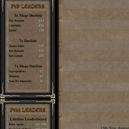
PvP LEADERS
5x Mage Duelists
Pax Romain
643
Cobrinha
458
Isabel
145
7x Duelists
Juana Fight
322
Pax Romain
330
hax romain
205
7x Mage Duelists
Syncopations
52
Xlandor
46
Tom the Immortal
36
PvM LEADERS
Lifetime Leaderboard
Born Again
162,906
13th Year Annive