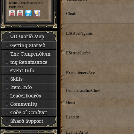
uoam.uorenaissance.com
Port: 2000
Cloak
EStatuePegasus
UO World Map
Getting Started
EStatueSurfer
The Compendium
my Renaissance
Event Info
ExecutionersAxe
Skills
Item Info
FemaleLeatherChest
Leaderboards
Heart
Community
Code of Conduct
Lantern
Shard Support
LeatherArms