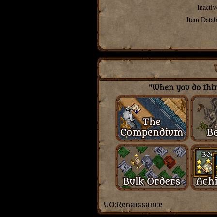
Inactiv
Item Datab
"When you do thing