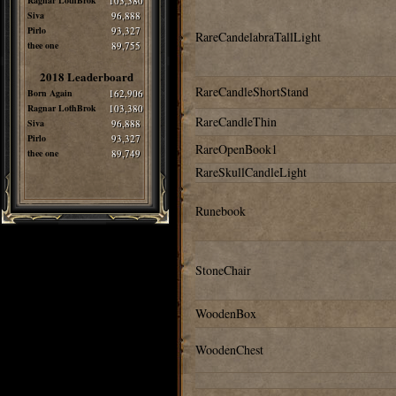
Ragnar LothBrok
103,380
Siva
96,888
Pirlo
93,327
RareCandelabraTallLight
thee one
89,755
2018 Leaderboard
RareCandleShortStand
Born Again
162,906
Ragnar LothBrok
103,380
RareCandleThin
Siva
96,888
Pirlo
93,327
RareOpenBook1
thee one
89,749
RareSkullCandleLight
Runebook
StoneChair
WoodenBox
WoodenChest