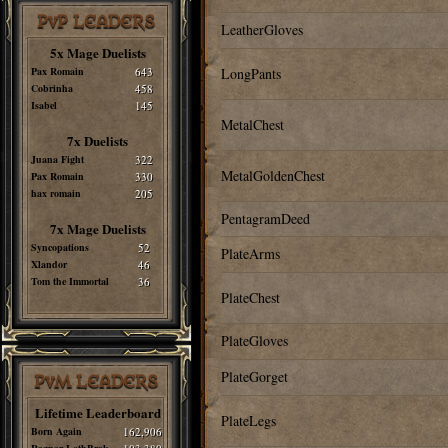
PvP LEADERS
LeatherGloves
5x Mage Duelists
Pax Romain
643
LongPants
Cobrinha
458
Isabel
145
MetalChest
7x Duelists
Juana Fight
322
MetalGoldenChest
Pax Romain
330
hax romain
205
PentagramDeed
7x Mage Duelists
Syncopations
52
PlateArms
Xlandor
46
Tom the Immortal
36
PlateChest
PlateGloves
PlateGorget
PvM LEADERS
Lifetime Leaderboard
PlateLegs
Born Again
162,906