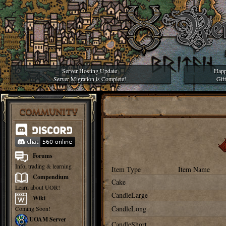
Server Hosting Update
Happ
Server Migration is Complete!
Gif
COMMUNITY
Forums
Info, trading & learning
Item Type
Item Name
Compendium
Cake
Learn about UOR!
CandleLarge
Wiki
CandleLong
Coming Soon!
UOAM Server
CandleShort