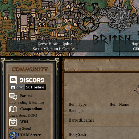
Server Hosting Update
Happ
Server Migration is Complete!
Gif
COMMUNITY
Forums
Info, trading & learning
Item Type
Item Name
Compendium
Bandage
Learn about UOR!
BarbedLeather
Wiki
Coming Soon!
BodySash
UOAM Server