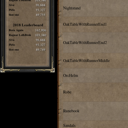
Ragnar LothBrok
103,380
Siva
96,888
Nightstand
Pirlo
93,327
thee one
89,755
OakTableWithRunnerEnd1
2018 Leaderboard
Born Again
162,906
Ragnar LothBrok
103,380
Siva
96,888
OakTableWithRunnerEnd2
Pirlo
93,327
thee one
89,749
OakTableWithRunnerMiddle
OrcHelm
Robe
Runebook
Sandals