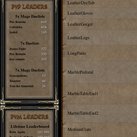
LeatherDyeTub
PvP LEADERS
LeatherGloves
5x Mage Duelists
Pax Romain
643
LeatherGorget
Cobrinha
458
Isabel
145
LeatherLegs
7x Duelists
Juana Fight
322
LongPants
Pax Romain
330
hax romain
205
7x Mage Duelists
MarblePedistal
Syncopations
52
Xlandor
46
Tom the Immortal
36
MarbleTableEnd1
MarbleTableEnd2
PvM LEADERS
Lifetime Leaderboard
MediumCrate
Born Again
162,906