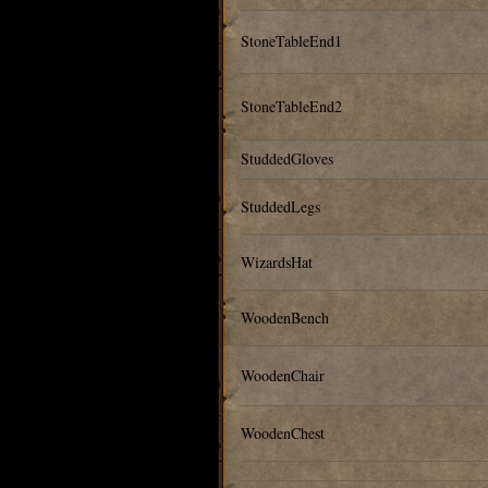
StoneTableEnd1
StoneTableEnd2
StuddedGloves
StuddedLegs
WizardsHat
WoodenBench
WoodenChair
WoodenChest