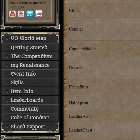
uoam.uorenaissance.com
Port: 2000
Cloth
Counter
UO World Map
Getting Started
CounterMiddle
The Compendium
my Renaissance
Drawer
Event Info
Skills
FancyShirt
Item Info
Leaderboards
HalfApron
Community
LeatherArms
Code of Conduct
Shard Support
LeatherChest