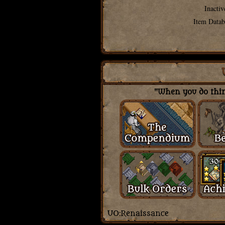
Inactiv
Item Datab
"When you do thing