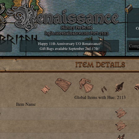
Cr
Happy 11th Anniversary UO Renaissance!
Gift Bags available September 2nd-17th!
ITEM DETAILS
Global Items with Hue: 2113
Item Name
r