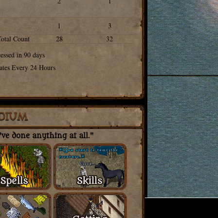
2
1
1
3
Total Count
28
32
cessed in 90 days
ates Every 24 Hours
DIUM
ve done anything at all."