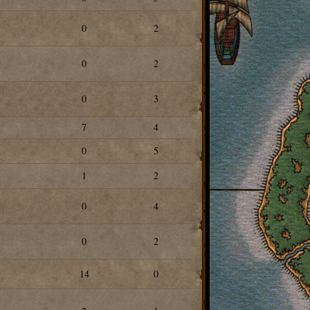
0
2
0
2
0
3
7
4
0
5
1
2
0
4
0
2
14
0