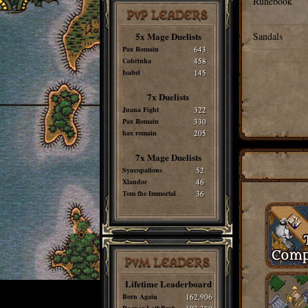
Runebook
PvP LEADERS
5x Mage Duelists
Sandals
Pax Romain
643
Cobrinha
458
Isabel
145
7x Duelists
Juana Fight
322
Pax Romain
330
hax romain
205
7x Mage Duelists
Syncopations
52
Xlandor
46
Tom the Immortal
36
PvM LEADERS
Lifetime Leaderboard
Born Again
162,906