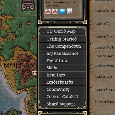
uoam.uorenaissance.com
Port: 2000
LeatherBusti
LeatherCap
UO World Map
LeatherChest
Getting Started
The Compendium
LeatherDyeT
my Renaissance
LeatherGlove
Event Info
LeatherGorge
Skills
Item Info
LeatherLegs
Leaderboards
LeatherShorts
Community
Code of Conduct
MonsterStatue
Shard Support