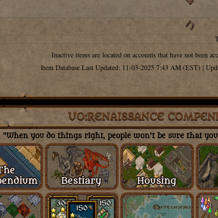
Inactive items are located on accounts that have not been ac
Item Database Last Updated: 11-03-2025 7:43 AM (EST) | Upd
UO:RENAISSANCE COMPEN
"When you do things right, people won't be sure that you'