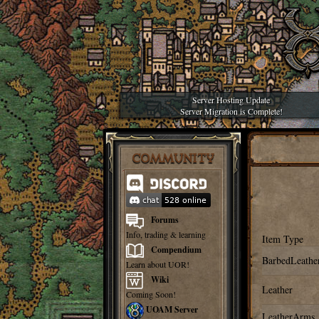
Server Hosting Update
Server Migration is Complete!
COMMUNITY
Forums
Info, trading & learning
Item Type
Compendium
BarbedLeathe
Learn about UOR!
Wiki
Leather
Coming Soon!
UOAM Server
LeatherArms