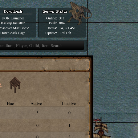
UOR Launcher
Online:
311
Backup Installer
Peak:
884
ossover Mac Bottle
Items:
14,321,451
Downloads Page
Uptime:
17d 13h
Hue
Active
Inactive
3
0
0
1
0
3