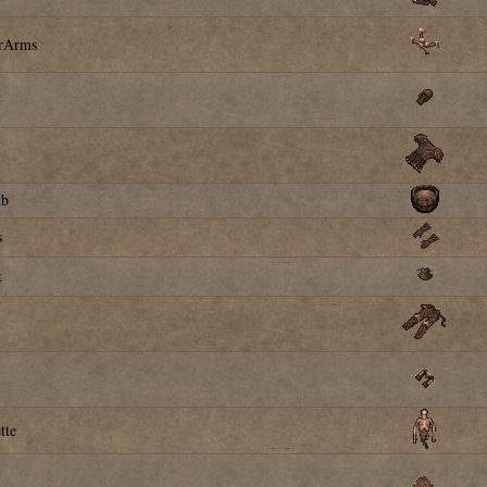
erArms
ub
s
t
tte