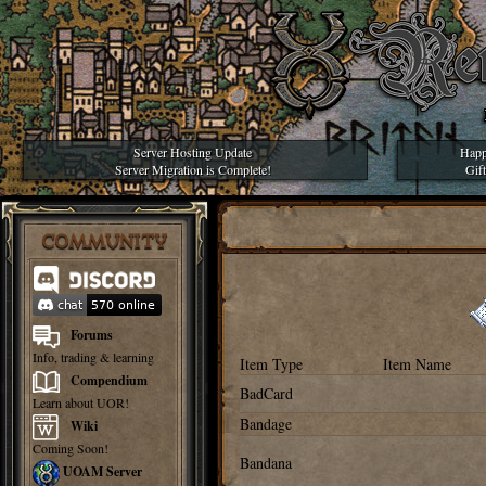
Server Hosting Update
Happ
Server Migration is Complete!
Gif
COMMUNITY
Forums
Info, trading & learning
Item Type
Item Name
Compendium
BadCard
Learn about UOR!
Bandage
Wiki
Coming Soon!
Bandana
UOAM Server