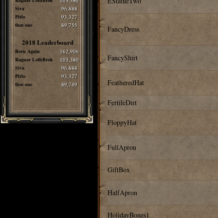
EStatueTwo
Ragnar LothBrok
103,380
Siva
96,888
Pirlo
93,327
thee one
89,755
FancyDress
2018 Leaderboard
Born Again
162,906
FancyShirt
Ragnar LothBrok
103,380
Siva
96,888
Pirlo
93,327
FeatheredHat
thee one
89,749
FertileDirt
FloppyHat
FullApron
GiftBox
HalfApron
HolidayBones1