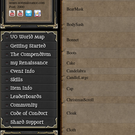
uoam.uorenaissance.com
Port: 2000
BearMask
BodySash
UO World Map
Bonnet
Getting Started
Boots
The Compendium
Cake
my Renaissance
Candelabra
Event Info
CandleLarge
Skills
Cap
Item Info
Leaderboards
ChristmasScroll
Community
Cloak
Code of Conduct
Shard Support
Cloth