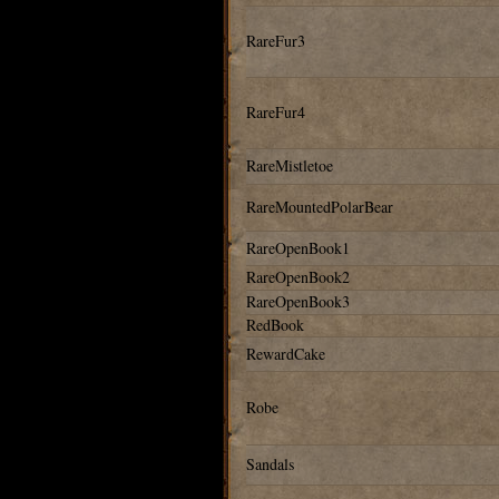
RareFur3
RareFur4
RareMistletoe
RareMountedPolarBear
RareOpenBook1
RareOpenBook2
RareOpenBook3
RedBook
RewardCake
Robe
Sandals