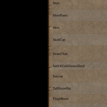
Shirt
ShortPants
Skirt
SkullCap
StoneChair
SuitOfGoldArmorDeed
Surcoat
TallStrawHat
ThighBoots