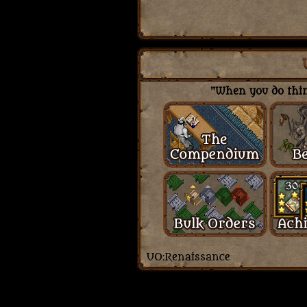
"When you do thing