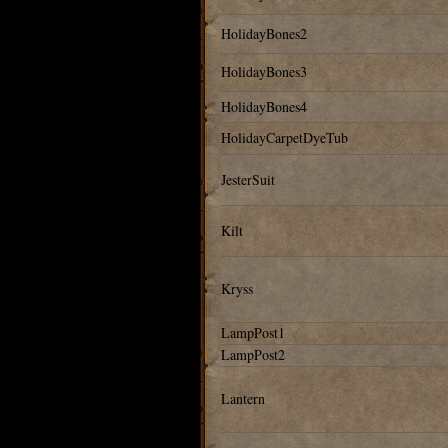
HolidayBones2
HolidayBones3
HolidayBones4
HolidayCarpetDyeTub
JesterSuit
Kilt
Kryss
LampPost1
LampPost2
Lantern