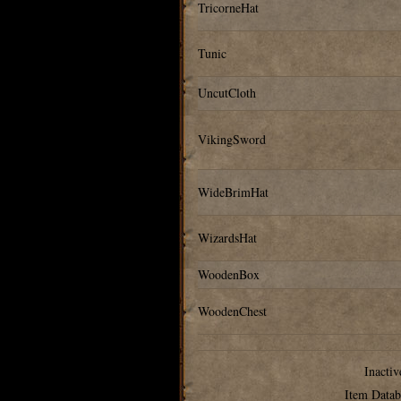
TricorneHat
Tunic
UncutCloth
VikingSword
WideBrimHat
WizardsHat
WoodenBox
WoodenChest
Inactiv
Item Datab