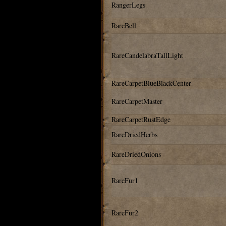
RangerLegs
RareBell
RareCandelabraTallLight
RareCarpetBlueBlackCenter
RareCarpetMaster
RareCarpetRustEdge
RareDriedHerbs
RareDriedOnions
RareFur1
RareFur2