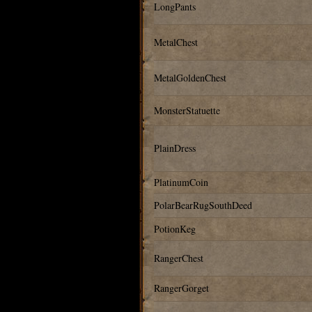
LongPants
MetalChest
MetalGoldenChest
MonsterStatuette
PlainDress
PlatinumCoin
PolarBearRugSouthDeed
PotionKeg
RangerChest
RangerGorget