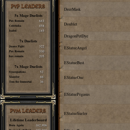
PvP LEADERS
DeerMask
5x Mage Duelists
Pax Romain
643
Doublet
Cobrinha
458
Isabel
145
DragonPetDye
7x Duelists
Juana Fight
322
EStatueAngel
Pax Romain
330
hax romain
205
EStatueBust
7x Mage Duelists
Syncopations
52
Xlandor
46
EStatueOne
Tom the Immortal
36
EStatuePegasus
PvM LEADERS
EStatueSurfer
Lifetime Leaderboard
Born Again
162,906