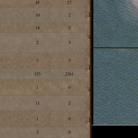
45
27
10
2
14
3
2
3
7
7
123
2261
1
0
11
2
1
0
2
0