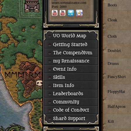
uoam.uorenaissance.com
Boots
Port: 2000
Cloak
Cloth
UO World Map
Getting Started
Doublet
The Compendium
my Renaissance
Drums
Event Info
FancyShirt
Skills
Item Info
FloppyHat
Leaderboards
Community
HalfApron
Code of Conduct
Shard Support
Kilt