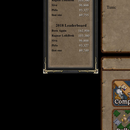
Ragnar LothBrok
103,380
Siva
96,888
Tunic
Pirlo
93,327
thee one
89,755
2018 Leaderboard
Born Again
162,906
Ragnar LothBrok
103,380
Siva
96,888
Pirlo
93,327
thee one
89,749