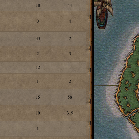
18
44
0
4
33
2
2
3
12
1
1
2
15
58
19
319
1
1