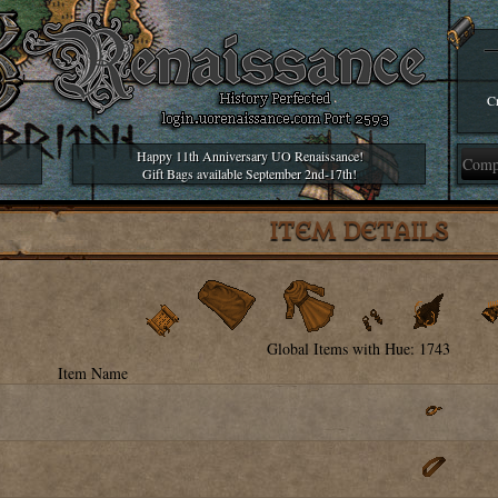
Cr
Happy 11th Anniversary UO Renaissance!
Gift Bags available September 2nd-17th!
ITEM DETAILS
Global Items with Hue: 1743
Item Name