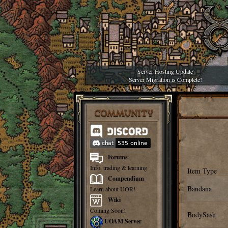
Server Hosting Update
Server Migration is Complete!
COMMUNITY
Forums
Info, trading & learning
Item Type
Compendium
Bandana
Learn about UOR!
Wiki
Coming Soon!
BodySash
UOAM Server