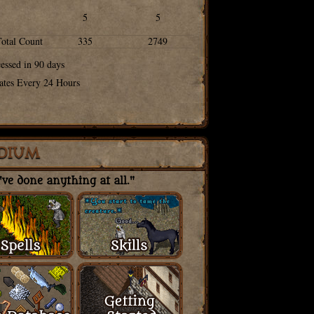
5
5
Total Count
335
2749
cessed in 90 days
ates Every 24 Hours
DIUM
ve done anything at all."