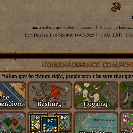
Inactive items are located on accounts that have not been ac
Item Database Last Updated: 11-03-2025 7:43 AM (EST) | Upd
UO:RENAISSANCE COMPEN
"When you do things right, people won't be sure that you'