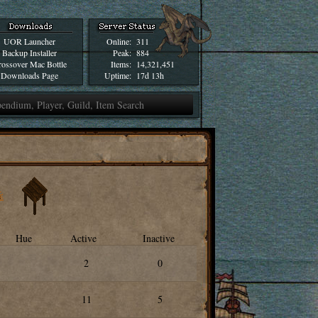
UOR Launcher
Online:
311
Backup Installer
Peak:
884
ossover Mac Bottle
Items:
14,321,451
Downloads Page
Uptime:
17d 13h
Hue
Active
Inactive
2
0
11
5