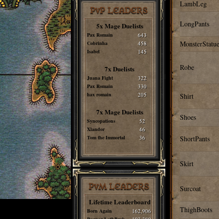
LambLeg
PvP LEADERS
LongPants
5x Mage Duelists
Pax Romain
643
MonsterStatue
Cobrinha
458
Isabel
145
Robe
7x Duelists
Juana Fight
322
Pax Romain
330
hax romain
205
Shirt
7x Mage Duelists
Shoes
Syncopations
52
Xlandor
46
Tom the Immortal
36
ShortPants
Skirt
PvM LEADERS
Surcoat
Lifetime Leaderboard
ThighBoots
Born Again
162,906