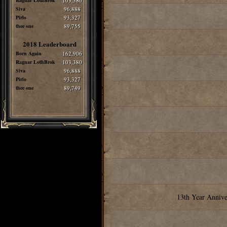
Ragnar LothBrok
103,380
Siva
96,888
Pirlo
93,327
thee one
89,755
2018 Leaderboard
Born Again
162,906
Ragnar LothBrok
103,380
Siva
96,888
Pirlo
93,327
thee one
89,749
13th Year Annive