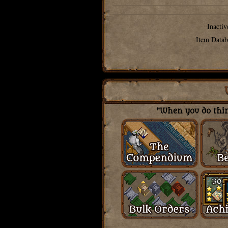
Inactiv
Item Datab
"When you do thing