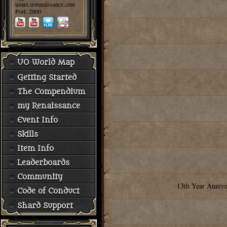
uoam.uorenaissance.com
Port: 2000
UO World Map
Getting Started
The Compendium
my Renaissance
Event Info
Skills
Item Info
Leaderboards
Community
13th Year Annive
Code of Conduct
Shard Support