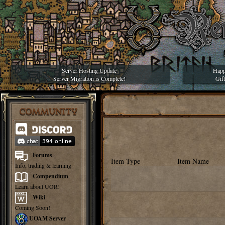
Server Hosting Update
Happ
Server Migration is Complete!
Gif
COMMUNITY
Forums
Item Type
Item Name
Info, trading & learning
Compendium
Learn about UOR!
Wiki
Coming Soon!
UOAM Server