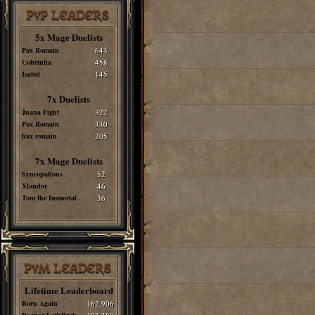
PvP LEADERS
5x Mage Duelists
Pax Romain
643
Cobrinha
458
Isabel
145
7x Duelists
Juana Fight
322
Pax Romain
330
hax romain
205
7x Mage Duelists
Syncopations
52
Xlandor
46
Tom the Immortal
36
PvM LEADERS
Lifetime Leaderboard
Born Again
162,906