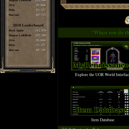
Ragnar LothBrok
103,380
Siva
96,888
Pirlo
93,327
thee one
89,755
2018 Leaderboard
Born Again
162,906
"When you do thi
Ragnar LothBrok
103,380
Siva
96,888
Pirlo
93,327
thee one
89,749
Explore the UOR World Interfac
Item Database