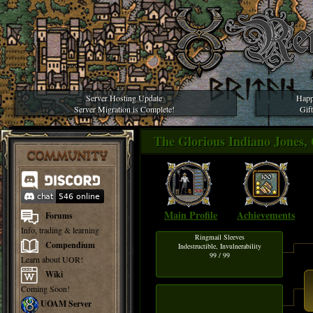
Server Hosting Update
Happ
Server Migration is Complete!
Gif
The Glorious Indiano Jones, 
COMMUNITY
Main Profile
Achievements
Forums
Info, trading & learning
Ringmail Sleeves
Compendium
Indestructible, Invulnerability
99 / 99
Learn about UOR!
Wiki
Coming Soon!
UOAM Server