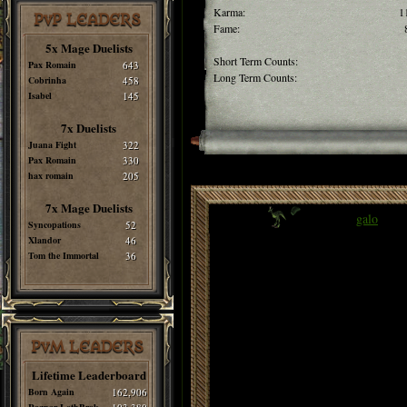
Karma:
1
PvP LEADERS
Fame:
5x Mage Duelists
Short Term Counts:
Pax Romain
643
Long Term Counts:
Cobrinha
458
Isabel
145
7x Duelists
Juana Fight
322
Pax Romain
330
hax romain
205
7x Mage Duelists
galo
Syncopations
52
Xlandor
46
Tom the Immortal
36
PvM LEADERS
Lifetime Leaderboard
Born Again
162,906