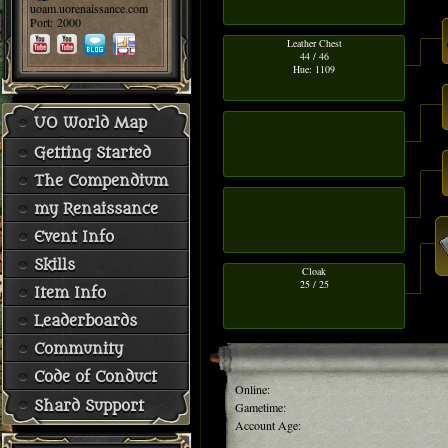
uoam.uorenaissance.com
Port: 2000
Leather Chest
44 / 46
Hue: 1109
UO World Map
Getting Started
The Compendium
my Renaissance
Event Info
Skills
Cloak
25 / 25
Item Info
Leaderboards
Community
Code of Conduct
Online:
Shard Support
Gametime:
Account Age: