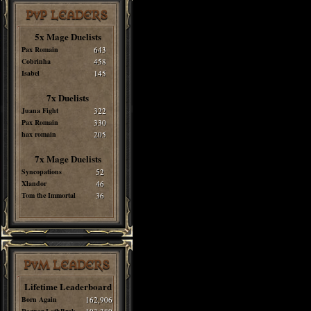
PvP LEADERS
5x Mage Duelists
Pax Romain
643
Cobrinha
458
Isabel
145
7x Duelists
Juana Fight
322
Pax Romain
330
hax romain
205
7x Mage Duelists
Syncopations
52
Xlandor
46
Tom the Immortal
36
PvM LEADERS
Lifetime Leaderboard
Born Again
162,906