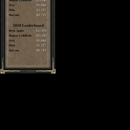
Ragnar LothBrok
103,380
Siva
96,888
Pirlo
93,327
thee one
89,755
2018 Leaderboard
Born Again
162,906
Ragnar LothBrok
103,380
Siva
96,888
Pirlo
93,327
thee one
89,749