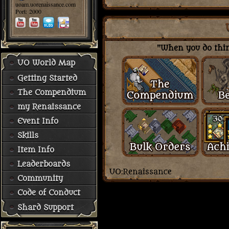
uoam.uorenaissance.com
Port: 2000
"When you do thing
UO World Map
Getting Started
The Compendium
my Renaissance
Event Info
Skills
Item Info
Leaderboards
Community
Code of Conduct
Shard Support