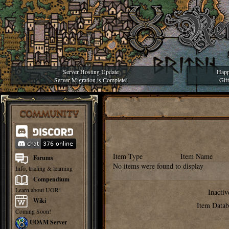
Server Hosting Update
Happ
Server Migration is Complete!
Gif
COMMUNITY
Item Type
Item Name
Forums
No items were found to display
Info, trading & learning
Compendium
Learn about UOR!
Inactiv
Wiki
Item Datab
Coming Soon!
UOAM Server