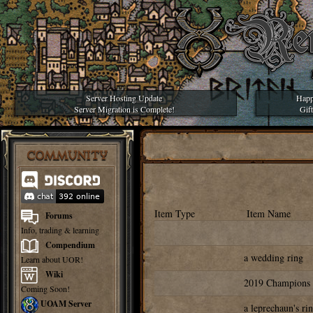
Server Hosting Update
Happ
Server Migration is Complete!
Gif
COMMUNITY
Item Type
Item Name
Forums
Info, trading & learning
Compendium
a wedding ring
Learn about UOR!
Wiki
2019 Champions
Coming Soon!
UOAM Server
a leprechaun's ri