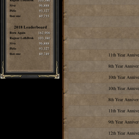
Ragnar LothBrok
103,380
Siva
96,888
Pirlo
93,327
thee one
89,755
2018 Leaderboard
Born Again
162,906
Ragnar LothBrok
103,380
Siva
96,888
Pirlo
93,327
thee one
89,749
11th Year Annive
8th Year Anniver
10th Year Annive
10th Year Annive
8th Year Anniver
11th Year Annive
9th Year Anniver
12th Year Annive