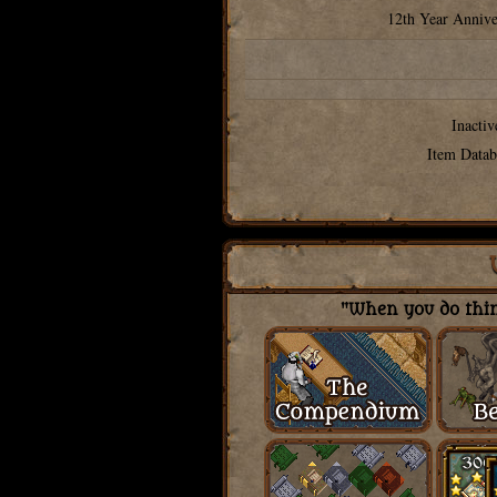
12th Year Annive
Inactiv
Item Datab
"When you do thing