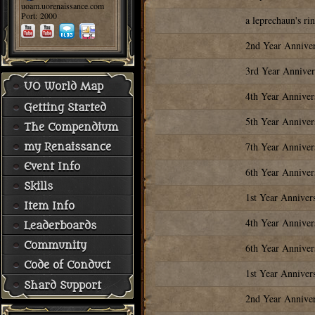
uoam.uorenaissance.com
Port: 2000
a leprechaun's ri
2nd Year Annive
3rd Year Anniver
UO World Map
4th Year Anniver
Getting Started
5th Year Anniver
The Compendium
7th Year Anniver
my Renaissance
Event Info
6th Year Anniver
Skills
1st Year Anniver
Item Info
4th Year Anniver
Leaderboards
Community
6th Year Anniver
Code of Conduct
1st Year Anniver
Shard Support
2nd Year Annive