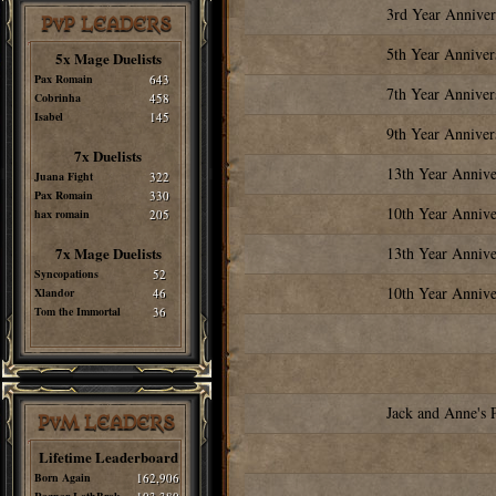
3rd Year Anniver
PvP LEADERS
5th Year Anniver
5x Mage Duelists
Pax Romain
643
7th Year Anniver
Cobrinha
458
Isabel
145
9th Year Anniver
7x Duelists
13th Year Annive
Juana Fight
322
Pax Romain
330
10th Year Annive
hax romain
205
7x Mage Duelists
13th Year Annive
Syncopations
52
10th Year Annive
Xlandor
46
Tom the Immortal
36
Jack and Anne's 
PvM LEADERS
Lifetime Leaderboard
Born Again
162,906