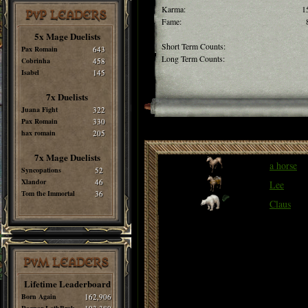
Karma:
1
PvP LEADERS
Fame:
5x Mage Duelists
Short Term Counts:
Pax Romain
643
Long Term Counts:
Cobrinha
458
Isabel
145
7x Duelists
Juana Fight
322
Pax Romain
330
hax romain
205
7x Mage Duelists
a horse
Syncopations
52
Xlandor
46
Lee
Tom the Immortal
36
Claus
PvM LEADERS
Lifetime Leaderboard
Born Again
162,906