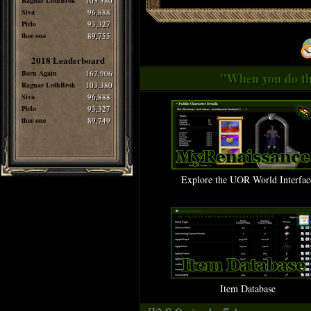
Ragnar LothBrok
103,380
Siva
96,888
Pirlo
93,327
thee one
89,755
2018 Leaderboard
Born Again
162,906
"When you do thi
Ragnar LothBrok
103,380
Siva
96,888
Pirlo
93,327
thee one
89,749
Explore the UOR World Interfac
Item Database