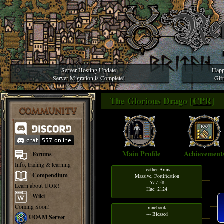
Server Hosting Update
Happ
Server Migration is Complete!
Gif
The Glorious Drago [
CPR
]
COMMUNITY
Main Profile
Achievement
Forums
Info, trading & learning
Leather Arms
Compendium
Massive, Fortification
57 / 58
Learn about UOR!
Hue: 2124
Wiki
Coming Soon!
runebook
--- Blessed
UOAM Server