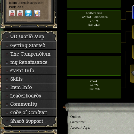
uoam.uorenaissance.com
Port: 2000
Leather Chest
Fortified, Fortification
77 / 78
Hue: 2124
UO World Map
Getting Started
The Compendium
my Renaissance
Event Info
Skills
Cloak
24 / 24
Item Info
Hue: 908
Leaderboards
Community
Code of Conduct
Online:
Shard Support
Gametime:
Account Age: