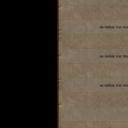
an indian war ma
an indian war ma
an indian war ma