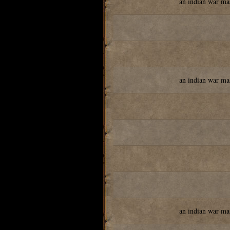
an indian war ma
an indian war ma
an indian war ma