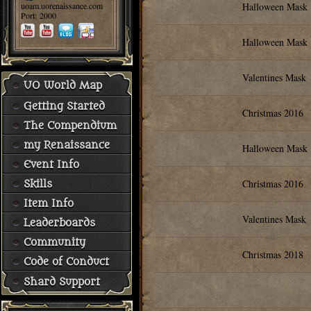
uoam.uorenaissance.com
Halloween Mask
Port: 2000
Halloween Mask
Valentines Mask
UO World Map
Getting Started
Christmas 2016
The Compendium
my Renaissance
Halloween Mask
Event Info
Christmas 2016
Skills
Item Info
Valentines Mask
Leaderboards
Community
Christmas 2018
Code of Conduct
Shard Support