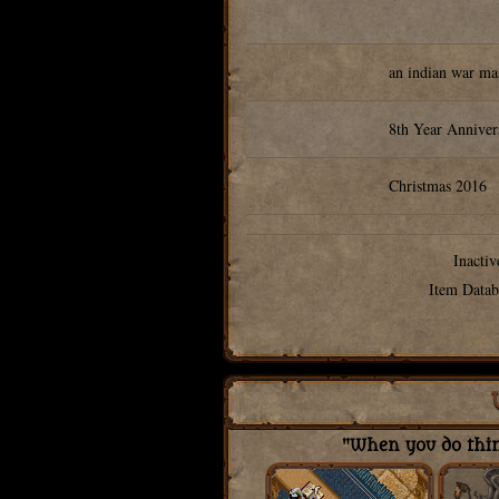
an indian war ma
8th Year Annive
Christmas 2016
Inactiv
Item Datab
"When you do thing