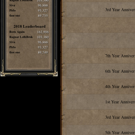
Ragnar LothBrok
103,380
Siva
96,888
3rd Year Annive
Pirlo
93,327
thee one
89,755
2018 Leaderboard
Born Again
162,906
Ragnar LothBrok
103,380
Siva
96,888
Pirlo
93,327
thee one
89,749
7th Year Annive
6th Year Annive
4th Year Annive
1st Year Anniver
3rd Year Annive
5th Year Annive