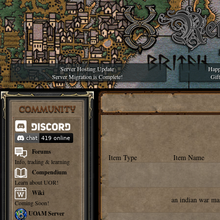
Server Hosting Update
Happ
Server Migration is Complete!
Gif
COMMUNITY
Forums
Item Type
Item Name
Info, trading & learning
Compendium
Learn about UOR!
Wiki
an indian war ma
Coming Soon!
UOAM Server