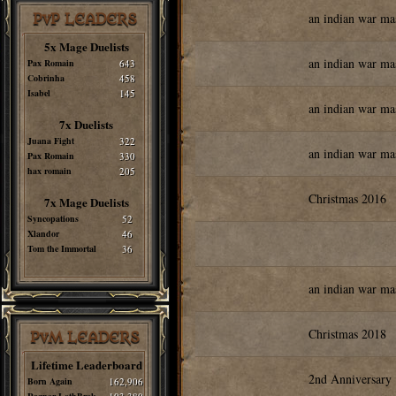
an indian war ma
PvP LEADERS
5x Mage Duelists
an indian war ma
Pax Romain
643
Cobrinha
458
Isabel
145
an indian war ma
7x Duelists
Juana Fight
322
an indian war ma
Pax Romain
330
hax romain
205
Christmas 2016
7x Mage Duelists
Syncopations
52
Xlandor
46
Tom the Immortal
36
an indian war ma
Christmas 2018
PvM LEADERS
Lifetime Leaderboard
2nd Anniversary
Born Again
162,906