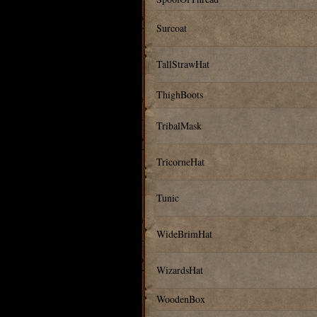
Surcoat
TallStrawHat
ThighBoots
TribalMask
TricorneHat
Tunic
WideBrimHat
WizardsHat
WoodenBox