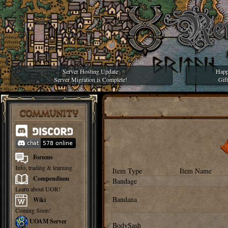
Server Hosting Update
Happ
Server Migration is Complete!
Gif
COMMUNITY
Forums
Info, trading & learning
Item Type
Item Name
Compendium
Bandage
Learn about UOR!
Bandana
Wiki
Coming Soon!
UOAM Server
BodySash