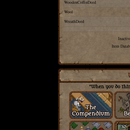
WoodenCoffinDeed
Wool
WreathDeed
Inactiv
Item Datab
"When you do thing