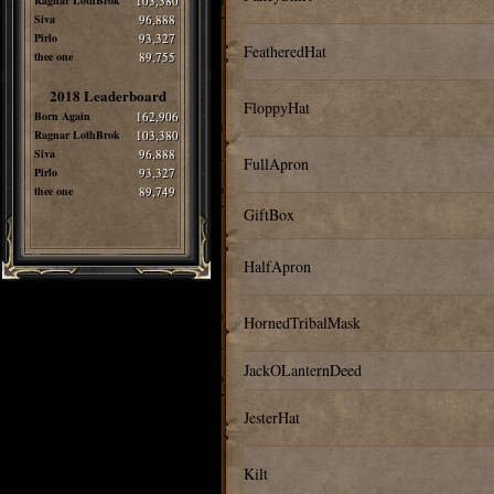
Ragnar LothBrok
103,380
Siva
96,888
Pirlo
93,327
FeatheredHat
thee one
89,755
2018 Leaderboard
FloppyHat
Born Again
162,906
Ragnar LothBrok
103,380
Siva
96,888
FullApron
Pirlo
93,327
thee one
89,749
GiftBox
HalfApron
HornedTribalMask
JackOLanternDeed
JesterHat
Kilt