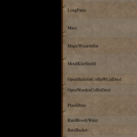
LongPants
Mace
MagicWizardsHat
MetalKiteShield
OpenSkeletonCoffinWLidDeed
OpenWoodenCoffinDeed
PlainDress
RareBloodyWater
RareBucket