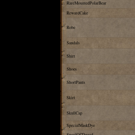
RareMountedPolarBear
RewardCake
Robe
Sandals
Shirt
Shoes
ShortPants
Skirt
SkullCap
SpecialMaskDye
SpoolOfThread