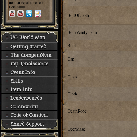
uoam.uorenaissance.com
Port: 2000
BoltOfCloth
BoneVanityHelm
UO World Map
Boots
Getting Started
The Compendium
Cap
my Renaissance
Event Info
Cloak
Skills
Item Info
Cloth
Leaderboards
Community
DeathRobe
Code of Conduct
Shard Support
DeerMask