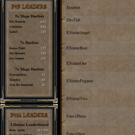
PvP LEADERS
Doublet
5x Mage Duelists
DyeTub
Pax Romain
643
Cobrinha
458
Isabel
145
EStatueAngel
7x Duelists
EStatueBust
Juana Fight
322
Pax Romain
330
hax romain
205
EStatueOne
7x Mage Duelists
Syncopations
52
Xlandor
46
EStatuePegasus
Tom the Immortal
36
EStatueTwo
PvM LEADERS
FancyDress
Lifetime Leaderboard
Born Again
162,906
FancyShirt