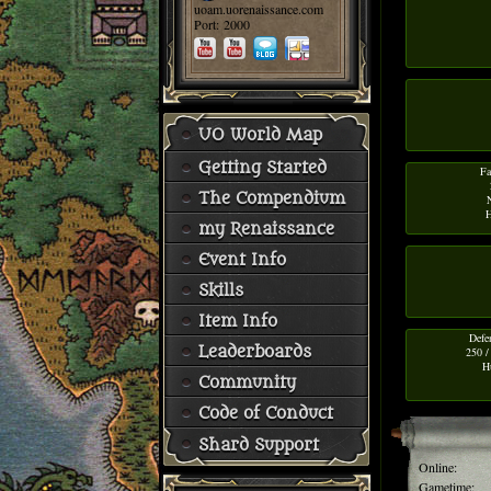
uoam.uorenaissance.com
Port: 2000
UO World Map
Getting Started
Fa
The Compendium
H
my Renaissance
Event Info
Skills
Item Info
Defe
Leaderboards
250 /
H
Community
Code of Conduct
Shard Support
Online:
Gametime: