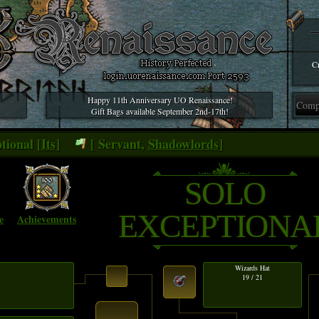
Cr
Happy 11th Anniversary UO Renaissance!
Gift Bags available September 2nd-17th!
tional [
Its
]
[ Servant,
Shadowlords
]
SOLO
EXCEPTIONA
e
Achievements
Wizards Hat
19 / 21