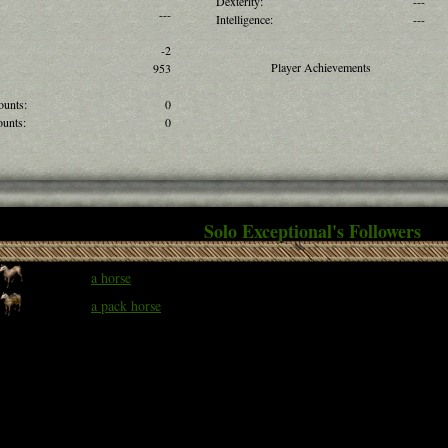
Dexterity:
---
---
Intelligence:
---
-2
Player Achievements
953
ounts:
0
unts:
0
Solo Exceptional's Followers
a horse
a pack horse