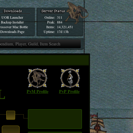
UOR Launcher
Online:
311
Backup Installer
Peak:
884
ossover Mac Bottle
Items:
14,321,451
Downloads Page
Uptime:
17d 13h
L
PvM Profile
PvP Profile