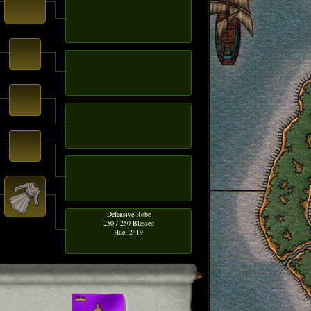
Defensive Robe
250 / 250 Blessed
Hue: 2419