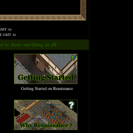
 GMT -6)
ST, GMT -6)
u've done anything at all."
Getting Started on Renaissance