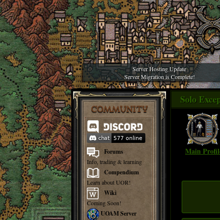
Server Hosting Update
Server Migration is Complete!
Solo Excep
COMMUNITY
Main Profil
Forums
Info, trading & learning
Compendium
Learn about UOR!
Wiki
Coming Soon!
UOAM Server