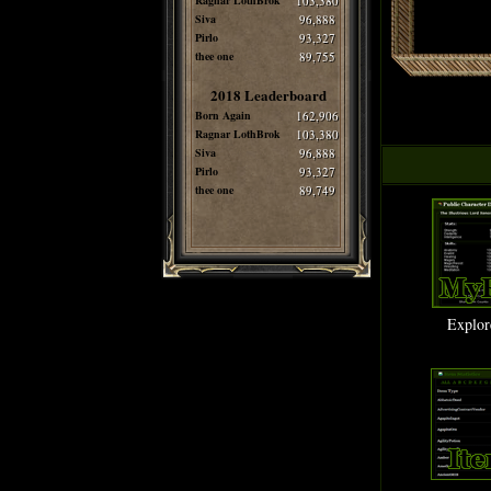
Ragnar LothBrok
103,380
Siva
96,888
Pirlo
93,327
thee one
89,755
2018 Leaderboard
Born Again
162,906
Ragnar LothBrok
103,380
Siva
96,888
Pirlo
93,327
thee one
89,749
Explor