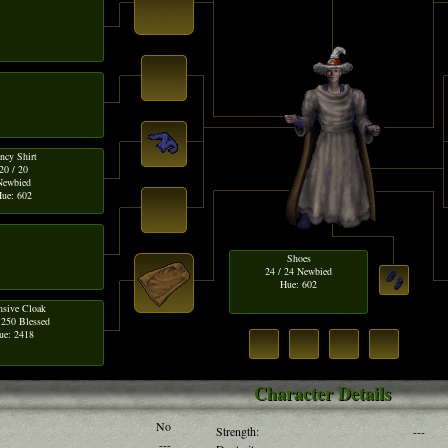
ncy Shirt
20 / 20
Newbied
ue: 602
Shoes
24 / 24 Newbied
Hue: 602
nsive Cloak
 250 Blessed
ue: 2418
Character Details
No
Strength:
---
---