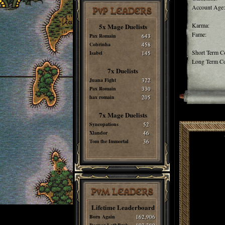
Account Age:
PvP LEADERS
Karma:
5x Mage Duelists
Fame:
Pax Romain
643
Cobrinha
458
Short Term C
Isabel
145
Long Term Co
7x Duelists
Juana Fight
322
Pax Romain
330
hax romain
205
7x Mage Duelists
Syncopations
52
Xlandor
46
Tom the Immortal
36
PvM LEADERS
Lifetime Leaderboard
Born Again
162,906