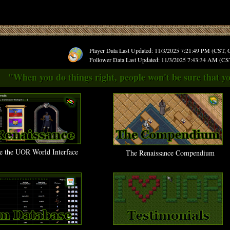
Player Data Last Updated: 11/3/2025 7:21:49 PM (CST,
Follower Data Last Updated: 11/3/2025 7:43:34 AM (C
"When you do things right, people won't be sure that yo
e the UOR World Interface
The Renaissance Compendium