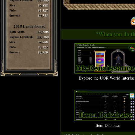
Ragnar LothBrok
103,380
Siva
96,888
Pirlo
93,327
thee one
89,755
2018 Leaderboard
Born Again
162,906
"When you do thi
Ragnar LothBrok
103,380
Siva
96,888
Pirlo
93,327
thee one
89,749
Explore the UOR World Interfac
Item Database