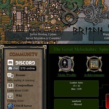
Server Hosting Update
Happ
Server Migration is Complete!
Gif
The Great Melochabre: Spite 
COMMUNITY
Main Profile
Achievements
Forums
Info, trading & learning
Leather Arms
Compendium
35 / 42
Hue: 1109
Learn about UOR!
Wiki
Coming Soon!
runebook
--- Blessed
UOAM Server