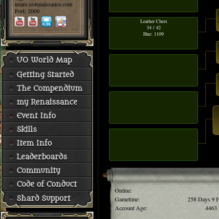
uoam.uorenaissance.com
Port: 2000
Leather Chest
34 / 42
Hue: 1109
UO World Map
Getting Started
The Compendium
my Renaissance
Event Info
Skills
Item Info
Leaderboards
Community
Code of Conduct
Online:
Shard Support
Gametime:
258 Days 9 
Account Age:
4463