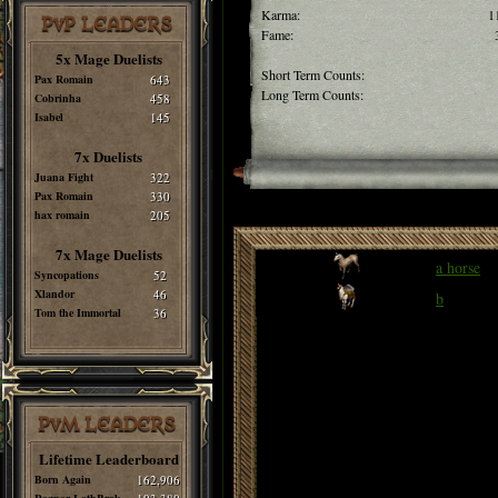
Karma:
1
PvP LEADERS
Fame:
5x Mage Duelists
Short Term Counts:
Pax Romain
643
Long Term Counts:
Cobrinha
458
Isabel
145
7x Duelists
Juana Fight
322
Pax Romain
330
hax romain
205
7x Mage Duelists
a horse
Syncopations
52
Xlandor
46
b
Tom the Immortal
36
PvM LEADERS
Lifetime Leaderboard
Born Again
162,906