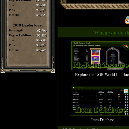
Ragnar LothBrok
103,380
Siva
96,888
Pirlo
93,327
thee one
89,755
2018 Leaderboard
Born Again
162,906
"When you do thi
Ragnar LothBrok
103,380
Siva
96,888
Pirlo
93,327
thee one
89,749
Explore the UOR World Interfac
Item Database