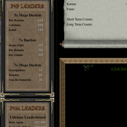
Karma:
-
PvP LEADERS
Fame:
5x Mage Duelists
Short Term Counts:
Pax Romain
643
Long Term Counts:
Cobrinha
458
Isabel
145
7x Duelists
Juana Fight
322
Pax Romain
330
hax romain
205
7x Mage Duelists
a war hor
Syncopations
52
Xlandor
46
Tom the Immortal
36
PvM LEADERS
Lifetime Leaderboard
Born Again
162,906