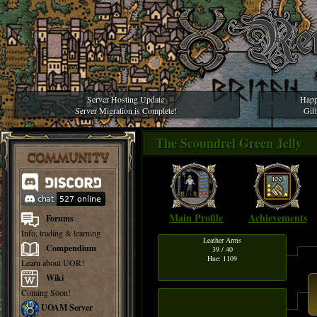
Server Hosting Update
Happ
Server Migration is Complete!
Gif
The Scoundrel Green Jell
COMMUNITY
Main Profile
Achievements
Forums
Info, trading & learning
Leather Arms
Compendium
39 / 40
Hue: 1109
Learn about UOR!
Wiki
Coming Soon!
UOAM Server