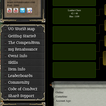
uoam.uorenaissance.com
Port: 2000
Leather Chest
42 / 48
Hue: 1109
UO World Map
Getting Started
The Compendium
my Renaissance
Event Info
Skills
Item Info
Leaderboards
Community
Code of Conduct
Online:
Shard Support
Gametime:
Account Age: