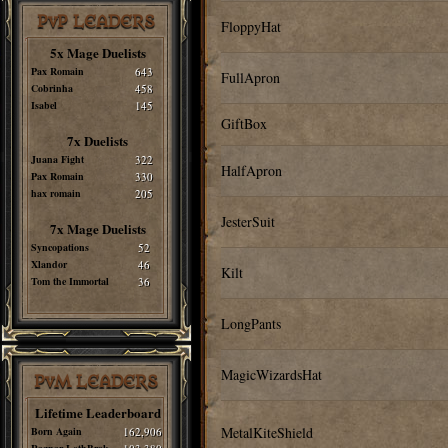
PvP LEADERS
FloppyHat
5x Mage Duelists
Pax Romain
643
FullApron
Cobrinha
458
Isabel
145
GiftBox
7x Duelists
Juana Fight
322
HalfApron
Pax Romain
330
hax romain
205
JesterSuit
7x Mage Duelists
Syncopations
52
Xlandor
46
Kilt
Tom the Immortal
36
LongPants
MagicWizardsHat
PvM LEADERS
Lifetime Leaderboard
MetalKiteShield
Born Again
162,906