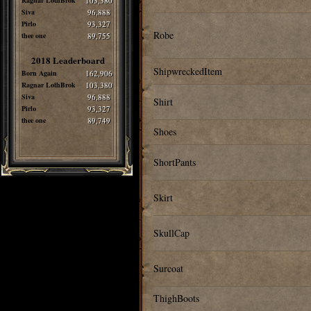
Ragnar LothBrok
103,380
Siva
96,888
Pirlo
93,327
Robe
thee one
89,755
2018 Leaderboard
ShipwreckedItem
Born Again
162,906
Ragnar LothBrok
103,380
Siva
96,888
Shirt
Pirlo
93,327
thee one
89,749
Shoes
ShortPants
Skirt
SkullCap
Surcoat
ThighBoots