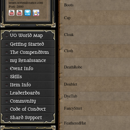
uoam.uorenaissance.com
Boots
Port: 2000
Cap
Cloak
UO World Map
Getting Started
Cloth
The Compendium
my Renaissance
DeathRobe
Event Info
Skills
Doublet
Item Info
Leaderboards
DyeTub
Community
FancyShirt
Code of Conduct
Shard Support
FeatheredHat