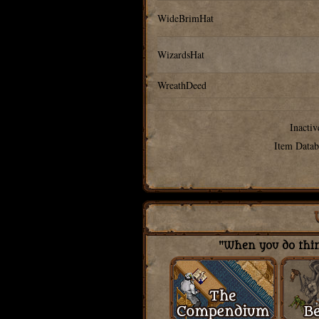
WideBrimHat
WizardsHat
WreathDeed
Inactiv
Item Datab
"When you do thing