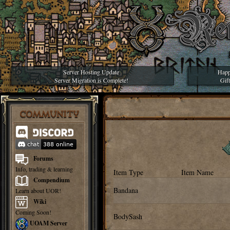
Server Hosting Update
Happ
Server Migration is Complete!
Gif
COMMUNITY
Forums
Info, trading & learning
Item Type
Item Name
Compendium
Bandana
Learn about UOR!
Wiki
Coming Soon!
BodySash
UOAM Server