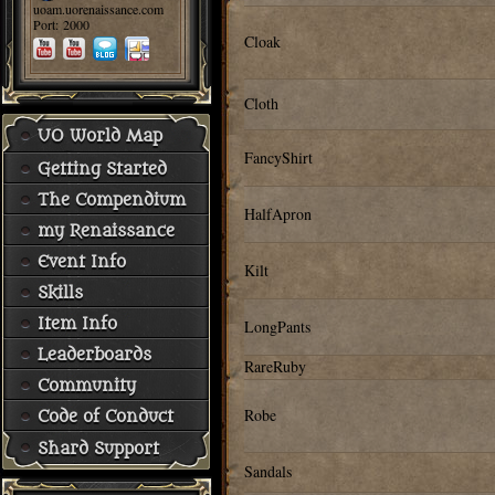
uoam.uorenaissance.com
Port: 2000
Cloak
Cloth
UO World Map
FancyShirt
Getting Started
The Compendium
HalfApron
my Renaissance
Event Info
Kilt
Skills
Item Info
LongPants
Leaderboards
RareRuby
Community
Robe
Code of Conduct
Shard Support
Sandals