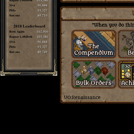
Ragnar LothBrok
103,380
Siva
96,888
Pirlo
93,327
thee one
89,755
"When you do thing
2018 Leaderboard
Born Again
162,906
Ragnar LothBrok
103,380
Siva
96,888
Pirlo
93,327
thee one
89,749