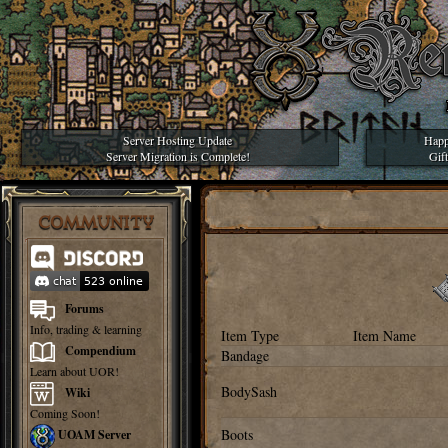
Server Hosting Update
Happ
Server Migration is Complete!
Gif
COMMUNITY
Forums
Info, trading & learning
Item Type
Item Name
Compendium
Bandage
Learn about UOR!
BodySash
Wiki
Coming Soon!
Boots
UOAM Server