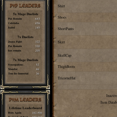
PvP LEADERS
Shirt
5x Mage Duelists
Shoes
Pax Romain
643
Cobrinha
458
Isabel
145
ShortPants
7x Duelists
Skirt
Juana Fight
322
Pax Romain
330
hax romain
205
SkullCap
7x Mage Duelists
Syncopations
52
ThighBoots
Xlandor
46
Tom the Immortal
36
TricorneHat
Inactiv
PvM LEADERS
Item Datab
Lifetime Leaderboard
Born Again
162,906