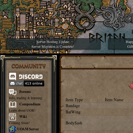
Server Hosting Update
Happ
Server Migration is Complete!
Gif
COMMUNITY
Forums
Info, trading & learning
Item Type
Item Name
Compendium
Bandage
Learn about UOR!
BatWing
Wiki
BodySash
Coming Soon!
UOAM Server