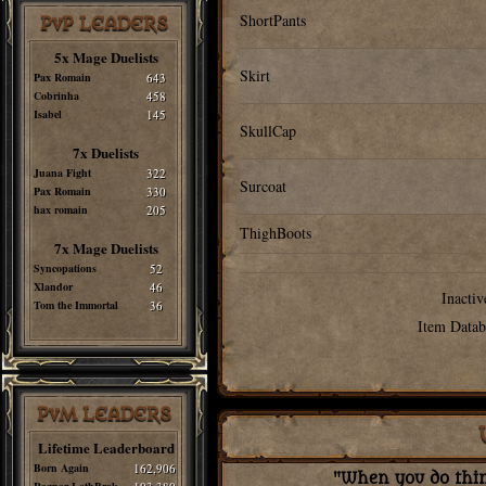
ShortPants
PvP LEADERS
5x Mage Duelists
Skirt
Pax Romain
643
Cobrinha
458
Isabel
145
SkullCap
7x Duelists
Juana Fight
322
Surcoat
Pax Romain
330
hax romain
205
ThighBoots
7x Mage Duelists
Syncopations
52
Xlandor
46
Inactiv
Tom the Immortal
36
Item Datab
PvM LEADERS
Lifetime Leaderboard
Born Again
162,906
"When you do thing