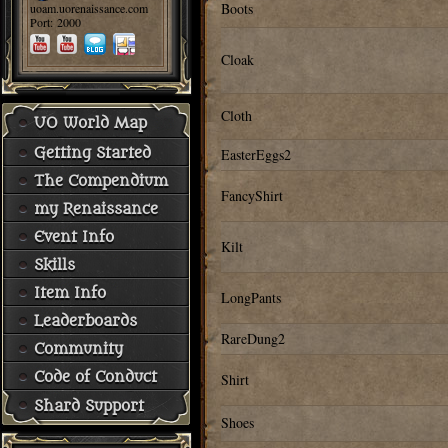
Boots
uoam.uorenaissance.com
Port: 2000
Cloak
Cloth
UO World Map
Getting Started
EasterEggs2
The Compendium
FancyShirt
my Renaissance
Event Info
Kilt
Skills
Item Info
LongPants
Leaderboards
RareDung2
Community
Code of Conduct
Shirt
Shard Support
Shoes