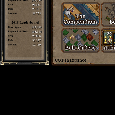
Ragnar LothBrok
103,380
Siva
96,888
Pirlo
93,327
thee one
89,755
2018 Leaderboard
Born Again
162,906
Ragnar LothBrok
103,380
Siva
96,888
Pirlo
93,327
thee one
89,749