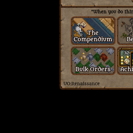
"When you do thing