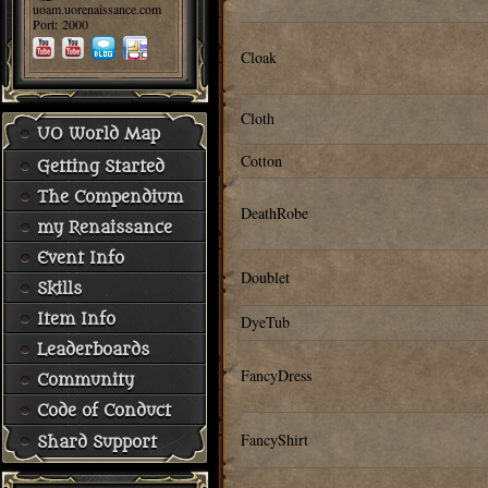
uoam.uorenaissance.com
Port: 2000
Cloak
Cloth
UO World Map
Cotton
Getting Started
The Compendium
DeathRobe
my Renaissance
Event Info
Doublet
Skills
Item Info
DyeTub
Leaderboards
FancyDress
Community
Code of Conduct
FancyShirt
Shard Support