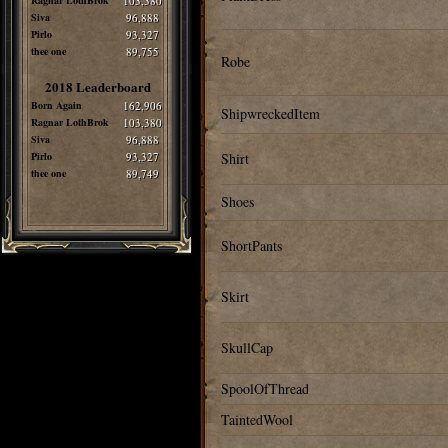
Ragnar LothBrok
103,380
Siva
96,888
Pirlo
93,327
thee one
89,755
Robe
2018 Leaderboard
Born Again
162,906
ShipwreckedItem
Ragnar LothBrok
103,380
Siva
96,888
Pirlo
93,327
Shirt
thee one
89,749
Shoes
ShortPants
Skirt
SkullCap
SpoolOfThread
TaintedWool