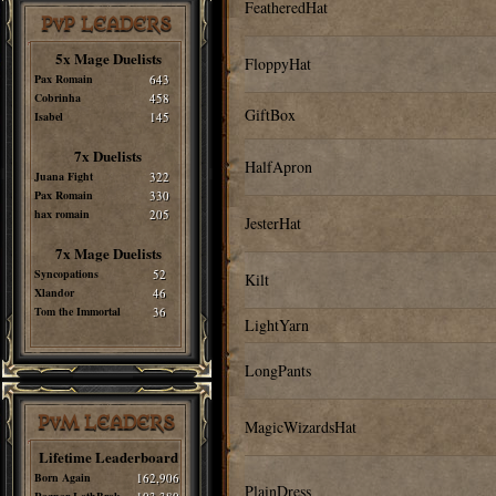
FeatheredHat
PvP LEADERS
5x Mage Duelists
FloppyHat
Pax Romain
643
Cobrinha
458
GiftBox
Isabel
145
7x Duelists
HalfApron
Juana Fight
322
Pax Romain
330
hax romain
205
JesterHat
7x Mage Duelists
Syncopations
52
Kilt
Xlandor
46
Tom the Immortal
36
LightYarn
LongPants
PvM LEADERS
MagicWizardsHat
Lifetime Leaderboard
Born Again
162,906
PlainDress