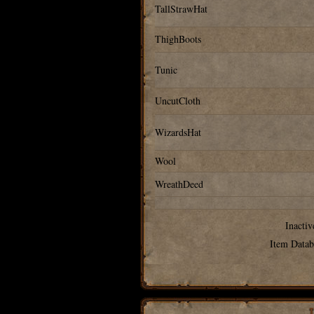
TallStrawHat
ThighBoots
Tunic
UncutCloth
WizardsHat
Wool
WreathDeed
Inactiv
Item Datab