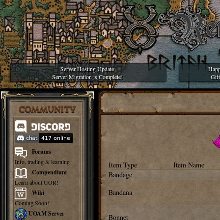
Server Hosting Update
Happ
Server Migration is Complete!
Gif
COMMUNITY
Forums
Info, trading & learning
Item Type
Item Name
Compendium
Bandage
Learn about UOR!
Bandana
Wiki
Coming Soon!
UOAM Server
Bonnet