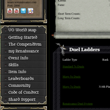
Karma:
-
uoam.uorenaissance.com
Fame:
Port: 2000
Short Term Counts:
Long Term Counts:
UO World Map
Getting Started
The Compendium
my Renaissance
Event Info
Ladder Type
Rank
Skills
Standard 7x Duels
Item Info
Mage 5x Duels
Leaderboards
Community
Mage 7x Duels
314th Pla
Code of Conduct
Shard Support
Renaissance Duel System