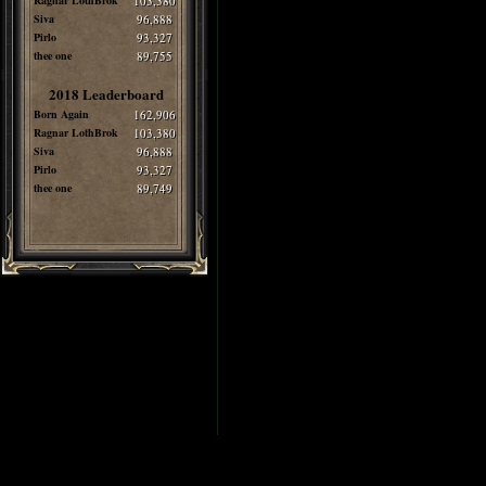
Ragnar LothBrok
103,380
Siva
96,888
Pirlo
93,327
thee one
89,755
2018 Leaderboard
Born Again
162,906
Ragnar LothBrok
103,380
Siva
96,888
Pirlo
93,327
thee one
89,749