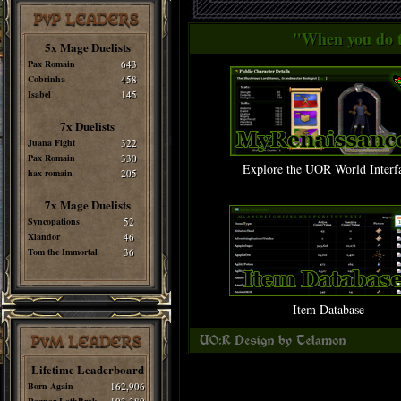
PvP LEADERS
"When you do th
5x Mage Duelists
Pax Romain
643
Cobrinha
458
Isabel
145
7x Duelists
Juana Fight
322
Pax Romain
330
Explore the UOR World Interf
hax romain
205
7x Mage Duelists
Syncopations
52
Xlandor
46
Tom the Immortal
36
Item Database
PvM LEADERS
Lifetime Leaderboard
Born Again
162,906