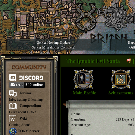
Server Hosting Update
Happ
Server Migration is Complete!
Gif
The Ignoble Evil Santa
[
COMMUNITY
Main Profile
Achievements
Forums
Info, trading & learning
Compendium
Learn about UOR!
Online:
Wiki
Gametime:
223 Days 8 
Coming Soon!
Account Age:
663
UOAM Server