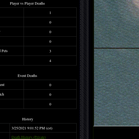
Player vs Player Deaths
1
0
r
0
0
d Pets
3
4
Event Deaths
ent
0
tch
0
0
History
3/25/2021 9:01:52 PM (cst)
Death History (Private)