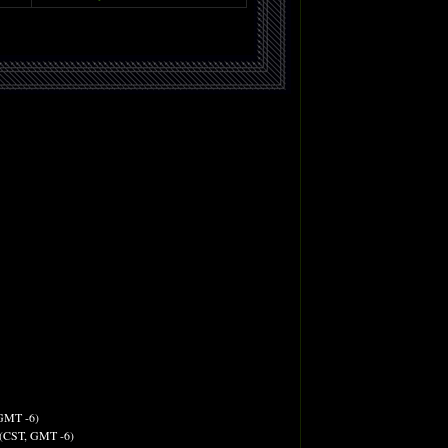
 GMT -6)
M (CST, GMT -6)