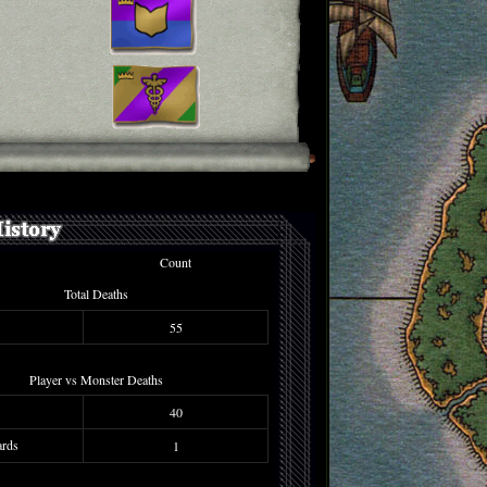
Count
Total Deaths
55
Player vs Monster Deaths
40
rds
1