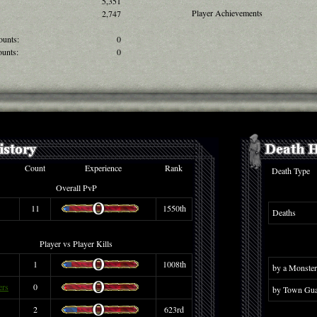
5,351
Player Achievements
2,747
ounts:
0
unts:
0
Count
Experience
Rank
Death Type
Overall PvP
11
1550th
Deaths
Player vs Player Kills
1
1008th
by a Monster
ers
0
by Town Gua
2
623rd