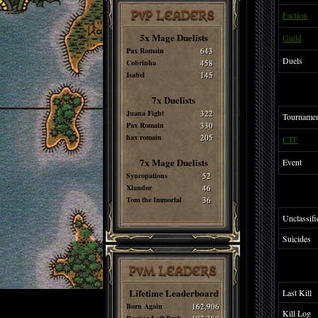
PvP LEADERS
Faction
5x Mage Duelists
Guild
Pax Romain
643
Duels
Cobrinha
458
Isabel
145
7x Duelists
Juana Fight
322
Tourname
Pax Romain
330
hax romain
205
CTF
7x Mage Duelists
Event
Syncopations
52
Xlandor
46
Tom the Immortal
36
Unclassifi
Suicides
PvM LEADERS
Lifetime Leaderboard
Last Kill
Born Again
162,906
Kill Log