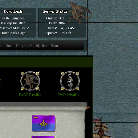
UOR Launcher
Online:
311
Backup Installer
Peak:
884
ossover Mac Bottle
Items:
14,321,451
Downloads Page
Uptime:
17d 13h
N
PvM Profile
PvP Profile