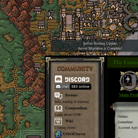
Server Hosting Update
Server Migration is Complete!
The Famed
COMMUNITY
Main Prof
Forums
Info, trading & learning
Compendium
Learn about UOR!
Online:
Wiki
Gametime:
Coming Soon!
Account Age:
UOAM Server