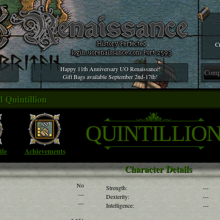
Cr
Happy 11th Anniversary UO Renaissance!
Gift Bags available September 2nd-17th!
 Quintillion
QUINTILLIO
ile
Achievements
Character Details
No
Strength:
---
---
Dexterity:
---
---
Intelligence:
---