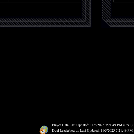
Player Data Last Updated: 11/3/2025 7:21:49 PM (CST,
Duel Leaderboards Last Updated: 11/3/2025 7:21:49 P