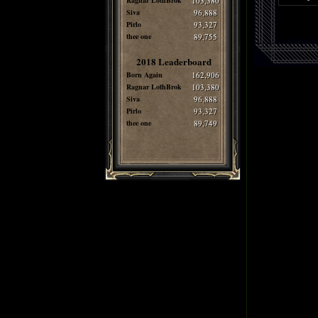
Ragnar LothBrok
103,380
Siva
96,888
Pirlo
93,327
thee one
89,755
2018 Leaderboard
Born Again
162,906
Ragnar LothBrok
103,380
Siva
96,888
Pirlo
93,327
thee one
89,749