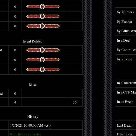
0
by Murders
0
by Faction
0
by Guild Wa
In a Duel
Event Related
by Controlle
nt
0
by Suicide
0
0
In a Tournam
Misc
In a CTF Ma
ed
0
In an Event
4
56
History
1/7/2021 10:40:00 AM (cst)
Last Death
Kill History (Private)
Death Log