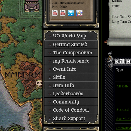
Karma:
uoam.uorenaissance.com
Fame:
Port: 2000
Short Term C
Long Term Co
UO World Map
Getting Started
The Compendium
my Renaissance
Event Info
Type
Skills
Item Info
All Kills
Leaderboards
Community
Standard
Code of Conduct
Stat Murd
Shard Support
Controlled