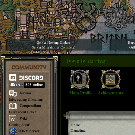
Server Hosting Update
Happ
Server Migration is Complete!
Gif
Down by da river
COMMUNITY
Main Profile
Achievements
Forums
Info, trading & learning
Compendium
Learn about UOR!
Wiki
Coming Soon!
Online:
Gametime:
UOAM Server