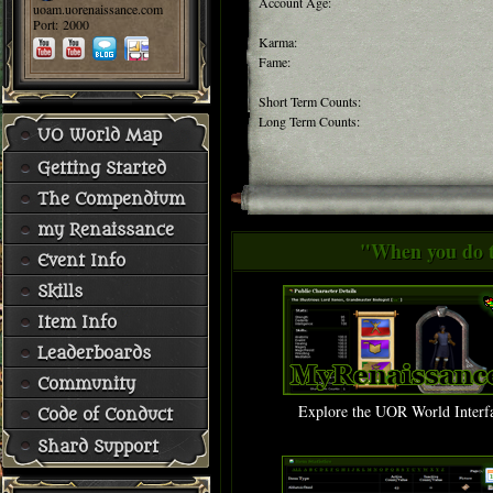
Account Age:
uoam.uorenaissance.com
Port: 2000
Karma:
Fame:
Short Term Counts:
Long Term Counts:
UO World Map
Getting Started
The Compendium
my Renaissance
"When you do th
Event Info
Skills
Item Info
Leaderboards
Community
Explore the UOR World Interf
Code of Conduct
Shard Support