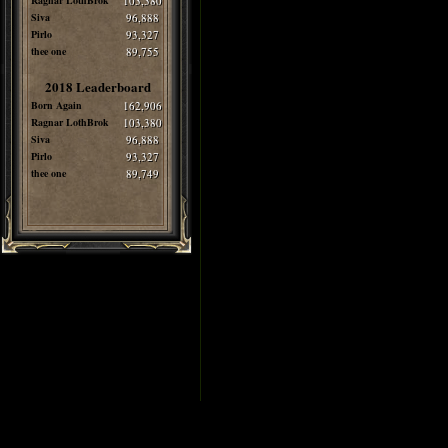
Ragnar LothBrok
103,380
Siva
96,888
Pirlo
93,327
thee one
89,755
2018 Leaderboard
Born Again
162,906
Ragnar LothBrok
103,380
Siva
96,888
Pirlo
93,327
thee one
89,749