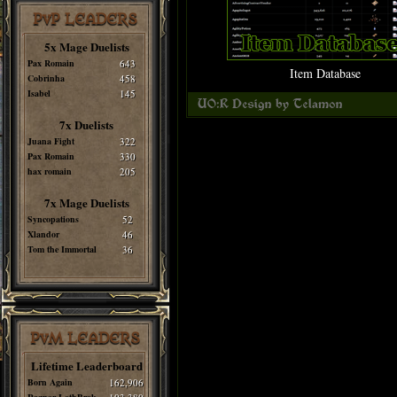
PvP LEADERS
5x Mage Duelists
Pax Romain
643
Item Database
Cobrinha
458
Isabel
145
7x Duelists
Juana Fight
322
Pax Romain
330
hax romain
205
7x Mage Duelists
Syncopations
52
Xlandor
46
Tom the Immortal
36
PvM LEADERS
Lifetime Leaderboard
Born Again
162,906