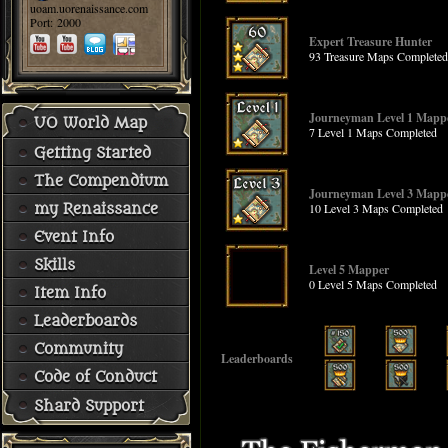
uoam.uorenaissance.com
Port: 2000
Expert Treasure Hunter
93 Treasure Maps Completed
Journeyman Level 1 Mapp
UO World Map
7 Level 1 Maps Completed
Getting Started
The Compendium
Journeyman Level 3 Mapp
10 Level 3 Maps Completed
my Renaissance
Event Info
Skills
Level 5 Mapper
0 Level 5 Maps Completed
Item Info
Leaderboards
Community
Leaderboards
Code of Conduct
Shard Support