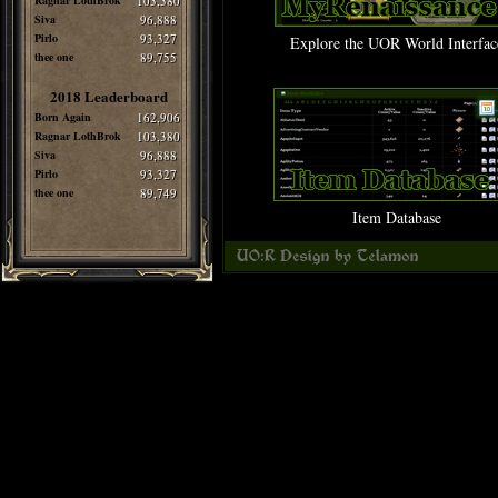
Ragnar LothBrok
103,380
Siva
96,888
Pirlo
93,327
Explore the UOR World Interfac
thee one
89,755
2018 Leaderboard
Born Again
162,906
Ragnar LothBrok
103,380
Siva
96,888
Pirlo
93,327
thee one
89,749
Item Database