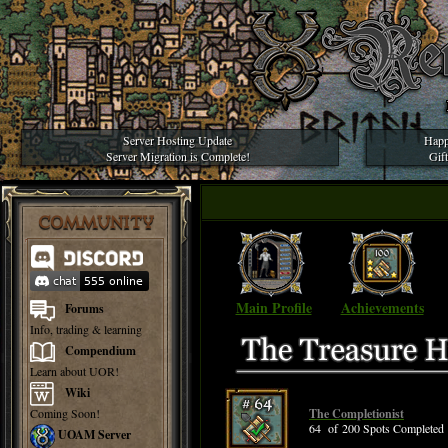
Server Hosting Update
Happ
Server Migration is Complete!
Gif
COMMUNITY
Main Profile
Achievements
Forums
Info, trading & learning
Compendium
Learn about UOR!
Wiki
Coming Soon!
The Completionist
64 of 200 Spots Completed
UOAM Server