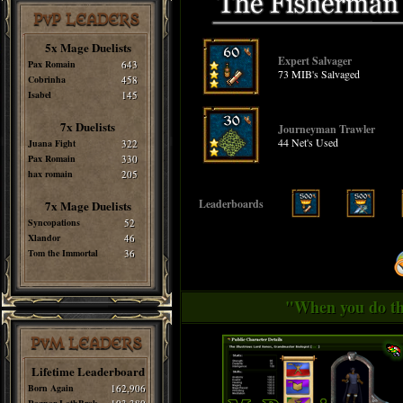
PvP LEADERS
5x Mage Duelists
Expert Salvager
Pax Romain
643
73 MIB's Salvaged
Cobrinha
458
Isabel
145
7x Duelists
Journeyman Trawler
44 Net's Used
Juana Fight
322
Pax Romain
330
hax romain
205
Leaderboards
7x Mage Duelists
Syncopations
52
Xlandor
46
Tom the Immortal
36
"When you do thi
PvM LEADERS
Lifetime Leaderboard
Born Again
162,906