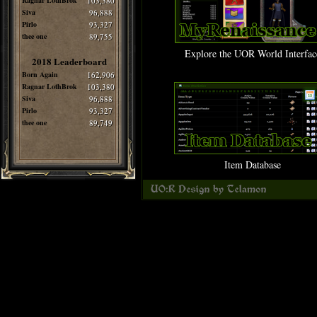
Ragnar LothBrok
103,380
Siva
96,888
Pirlo
93,327
thee one
89,755
Explore the UOR World Interfac
2018 Leaderboard
Born Again
162,906
Ragnar LothBrok
103,380
Siva
96,888
Pirlo
93,327
thee one
89,749
Item Database