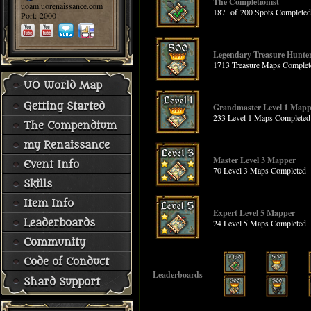
The Completionist
uoam.uorenaissance.com
187 of 200 Spots Completed
Port: 2000
Legendary Treasure Hunte
1713 Treasure Maps Complet
UO World Map
Getting Started
Grandmaster Level 1 Mapp
233 Level 1 Maps Completed
The Compendium
my Renaissance
Master Level 3 Mapper
Event Info
70 Level 3 Maps Completed
Skills
Item Info
Expert Level 5 Mapper
Leaderboards
24 Level 5 Maps Completed
Community
Code of Conduct
Leaderboards
Shard Support