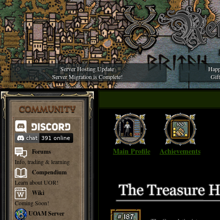
Server Hosting Update
Happ
Server Migration is Complete!
Gif
COMMUNITY
Main Profile
Achievements
Forums
Info, trading & learning
Compendium
Learn about UOR!
Wiki
Coming Soon!
UOAM Server