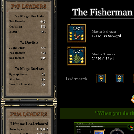
PvP LEADERS
5x Mage Duelists
Pax Romain
643
Cobrinha
458
Master Salvager
Isabel
145
171 MIB's Salvaged
7x Duelists
Juana Fight
322
Pax Romain
330
Master Trawler
hax romain
205
202 Net's Used
7x Mage Duelists
Syncopations
52
Leaderboards
Xlandor
46
Tom the Immortal
36
"When you do thi
PvM LEADERS
Lifetime Leaderboard
Born Again
162,906