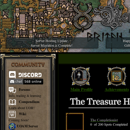
Server Hosting Update
Happ
Server Migration is Complete!
Gif
COMMUNITY
Main Profile
Achievements
Forums
Info, trading & learning
Compendium
Learn about UOR!
Wiki
Coming Soon!
The Completionist
0 of 200 Spots Completed
UOAM Server