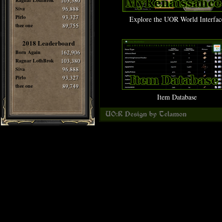
Ragnar LothBrok
103,380
Siva
96,888
Pirlo
93,327
Explore the UOR World Interfac
thee one
89,755
2018 Leaderboard
Born Again
162,906
Ragnar LothBrok
103,380
Siva
96,888
Pirlo
93,327
thee one
89,749
Item Database