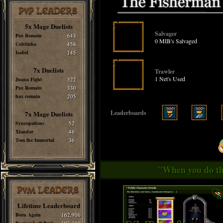
PvP LEADERS
5x Mage Duelists
Salvager
Pax Romain
643
0 MIB's Salvaged
Cobrinha
458
Isabel
145
7x Duelists
Trawler
1 Net's Used
Juana Fight
322
Pax Romain
330
hax romain
205
Leaderboards
7x Mage Duelists
Syncopations
52
Xlandor
46
Tom the Immortal
36
"When you do thi
PvM LEADERS
Lifetime Leaderboard
Born Again
162,906