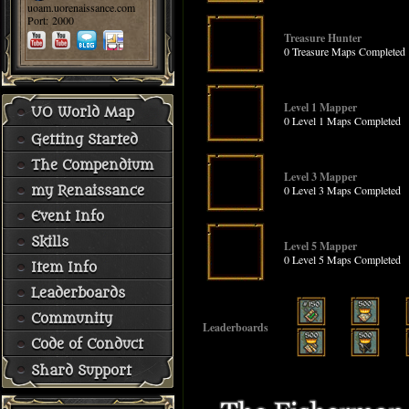
uoam.uorenaissance.com
Port: 2000
Treasure Hunter
0 Treasure Maps Completed
Level 1 Mapper
UO World Map
0 Level 1 Maps Completed
Getting Started
The Compendium
Level 3 Mapper
0 Level 3 Maps Completed
my Renaissance
Event Info
Skills
Level 5 Mapper
0 Level 5 Maps Completed
Item Info
Leaderboards
Community
Leaderboards
Code of Conduct
Shard Support