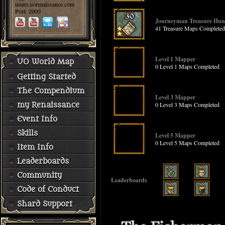
uoam.uorenaissance.com
Port: 2000
Journeyman Treasure Hun
41 Treasure Maps Completed
Level 1 Mapper
UO World Map
0 Level 1 Maps Completed
Getting Started
The Compendium
Level 3 Mapper
0 Level 3 Maps Completed
my Renaissance
Event Info
Skills
Level 5 Mapper
0 Level 5 Maps Completed
Item Info
Leaderboards
Community
Leaderboards
Code of Conduct
Shard Support