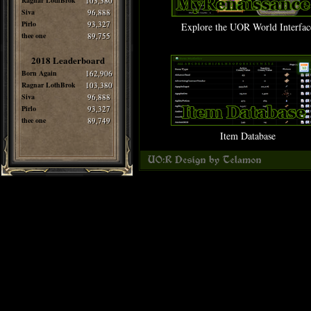
Ragnar LothBrok
103,380
Siva
96,888
Pirlo
93,327
Explore the UOR World Interfac
thee one
89,755
2018 Leaderboard
Born Again
162,906
Ragnar LothBrok
103,380
Siva
96,888
Pirlo
93,327
thee one
89,749
Item Database