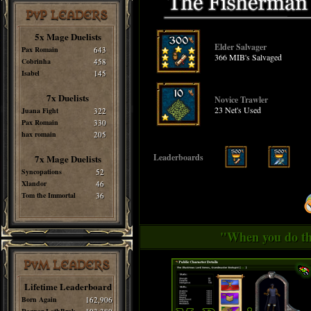
PvP LEADERS
5x Mage Duelists
Elder Salvager
Pax Romain
643
366 MIB's Salvaged
Cobrinha
458
Isabel
145
7x Duelists
Novice Trawler
23 Net's Used
Juana Fight
322
Pax Romain
330
hax romain
205
Leaderboards
7x Mage Duelists
Syncopations
52
Xlandor
46
Tom the Immortal
36
"When you do thi
PvM LEADERS
Lifetime Leaderboard
Born Again
162,906