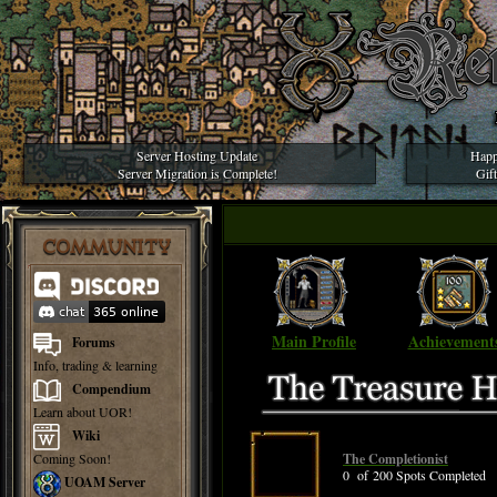
Server Hosting Update
Happ
Server Migration is Complete!
Gif
COMMUNITY
Main Profile
Achievement
Forums
Info, trading & learning
Compendium
Learn about UOR!
Wiki
Coming Soon!
The Completionist
0 of 200 Spots Completed
UOAM Server