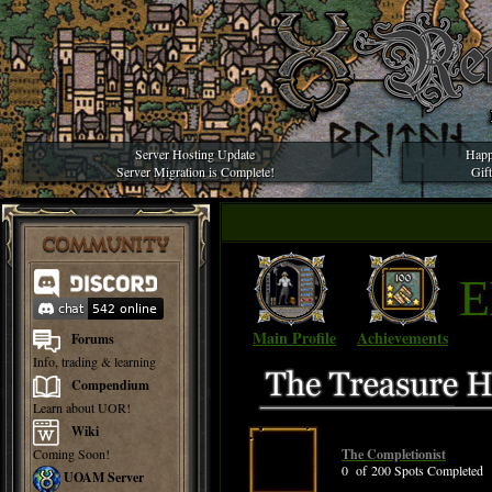
Server Hosting Update
Happ
Server Migration is Complete!
Gif
COMMUNITY
E
Main Profile
Achievements
Forums
Info, trading & learning
Compendium
Learn about UOR!
Wiki
Coming Soon!
The Completionist
0 of 200 Spots Completed
UOAM Server