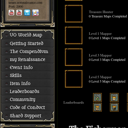
uoam.uorenaissance.com
Port: 2000
Treasure Hunter
0 Treasure Maps Completed
Level 1 Mapper
UO World Map
0 Level 1 Maps Completed
Getting Started
The Compendium
Level 3 Mapper
0 Level 3 Maps Completed
my Renaissance
Event Info
Skills
Level 5 Mapper
0 Level 5 Maps Completed
Item Info
Leaderboards
Community
Leaderboards
Code of Conduct
Shard Support