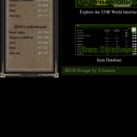
Ragnar LothBrok
103,380
Siva
96,888
Pirlo
93,327
Explore the UOR World Interfac
thee one
89,755
2018 Leaderboard
Born Again
162,906
Ragnar LothBrok
103,380
Siva
96,888
Pirlo
93,327
thee one
89,749
Item Database