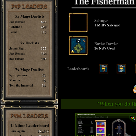
PvP LEADERS
5x Mage Duelists
Salvager
Pax Romain
643
1 MIB's Salvaged
Cobrinha
458
Isabel
145
7x Duelists
Novice Trawler
26 Net's Used
Juana Fight
322
Pax Romain
330
hax romain
205
Leaderboards
7x Mage Duelists
Syncopations
52
Xlandor
46
Tom the Immortal
36
"When you do thi
PvM LEADERS
Lifetime Leaderboard
Born Again
162,906