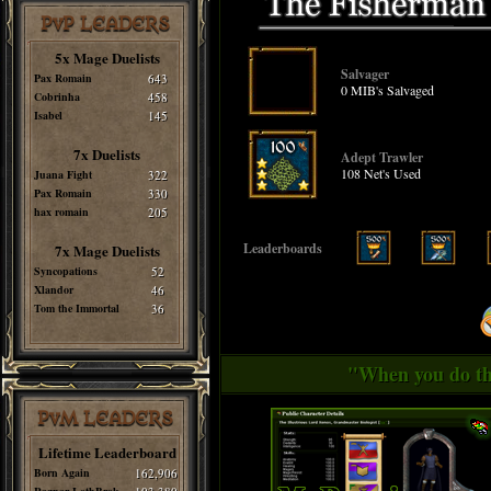
PvP LEADERS
5x Mage Duelists
Salvager
Pax Romain
643
0 MIB's Salvaged
Cobrinha
458
Isabel
145
7x Duelists
Adept Trawler
108 Net's Used
Juana Fight
322
Pax Romain
330
hax romain
205
Leaderboards
7x Mage Duelists
Syncopations
52
Xlandor
46
Tom the Immortal
36
"When you do thi
PvM LEADERS
Lifetime Leaderboard
Born Again
162,906