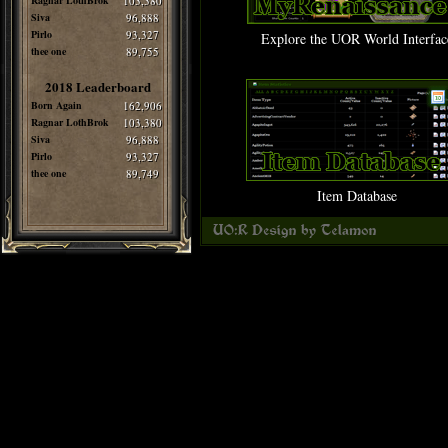
Ragnar LothBrok
103,380
Siva
96,888
Pirlo
93,327
Explore the UOR World Interfac
thee one
89,755
2018 Leaderboard
Born Again
162,906
Ragnar LothBrok
103,380
Siva
96,888
Pirlo
93,327
thee one
89,749
Item Database