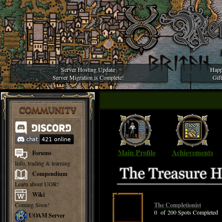
Server Hosting Update
Happ
Server Migration is Complete!
Gif
COMMUNITY
Main Profile
Achievements
Forums
Info, trading & learning
Compendium
Learn about UOR!
Wiki
Coming Soon!
The Completionist
0 of 200 Spots Completed
UOAM Server