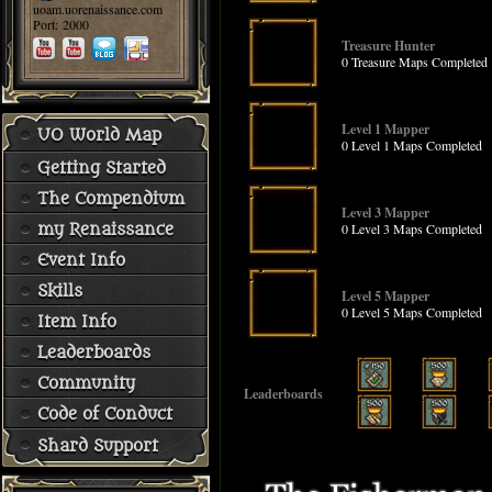
uoam.uorenaissance.com
Port: 2000
Treasure Hunter
0 Treasure Maps Completed
Level 1 Mapper
UO World Map
0 Level 1 Maps Completed
Getting Started
The Compendium
Level 3 Mapper
0 Level 3 Maps Completed
my Renaissance
Event Info
Skills
Level 5 Mapper
0 Level 5 Maps Completed
Item Info
Leaderboards
Community
Leaderboards
Code of Conduct
Shard Support