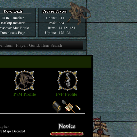
UOR Launcher
Online:
311
Backup Installer
Peak:
884
ossover Mac Bottle
Items:
14,321,451
Downloads Page
Uptime:
17d 13h
PvM Profile
PvP Profile
apher
ure Maps Decoded