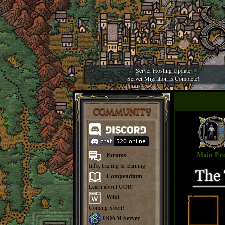
Server Hosting Update
Server Migration is Complete!
COMMUNITY
Main Pro
Forums
Info, trading & learning
Compendium
Learn about UOR!
Wiki
Coming Soon!
UOAM Server