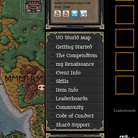
uoam.uorenaissance.com
Port: 2000
UO World Map
Getting Started
The Compendium
my Renaissance
Event Info
Skills
Item Info
Leaderboards
Community
Leaderboards
Code of Conduct
Shard Support