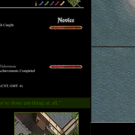
sh Caught
 Fisherman
 Achievements Completed
M (CST, GMT -6)
u've done anything at all."