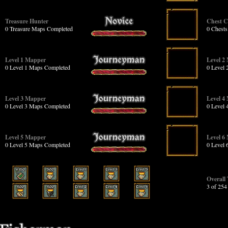
Treasure Hunter
Chest 
0 Treasure Maps Completed
0 Chest
Level 1 Mapper
Level 2
0 Level 1 Maps Completed
0 Level
Level 3 Mapper
Level 4
0 Level 3 Maps Completed
0 Level
Level 5 Mapper
Level 6
0 Level 5 Maps Completed
0 Level
Overall
3 of 25