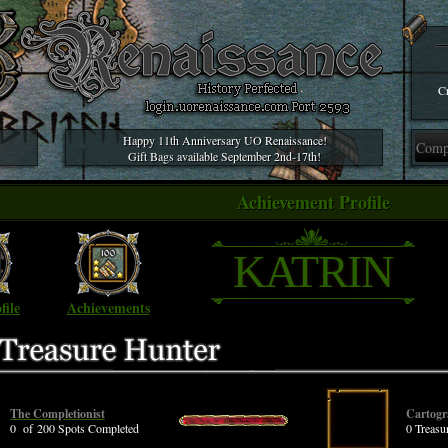
Cr
Happy 11th Anniversary UO Renaissance!
Gift Bags available September 2nd-17th!
Achievement Profile
KATRIN
file
Achievements
The Completionist
Cartogr
0 of 200 Spots Completed
0 Treas