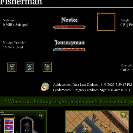
Salvager
Angler
0 MIB's Salvaged
0 Big Fi
Novice Trawler
16 Net's Used
Overall
0 of 24
Achievement Data Last Updated: 11/3/2025 7:59:17 P
Leaderboard / Progress Updated Nightly at 4am (CST)
"When you do things right, people won't be sure that yo