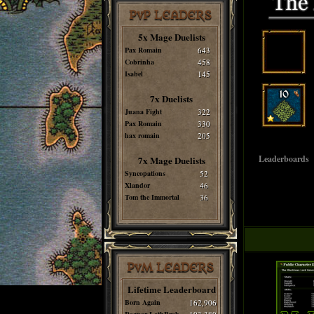
PvP LEADERS
5x Mage Duelists
Pax Romain
643
Cobrinha
458
Isabel
145
7x Duelists
Juana Fight
322
Pax Romain
330
hax romain
205
Leaderboards
7x Mage Duelists
Syncopations
52
Xlandor
46
Tom the Immortal
36
PvM LEADERS
Lifetime Leaderboard
Born Again
162,906