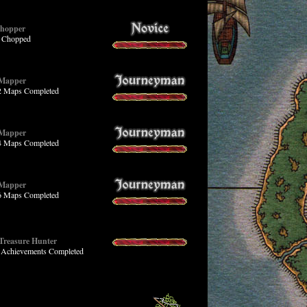
Chopper
s Chopped
 Mapper
 2 Maps Completed
 Mapper
 4 Maps Completed
 Mapper
 6 Maps Completed
 Treasure Hunter
4 Achievements Completed