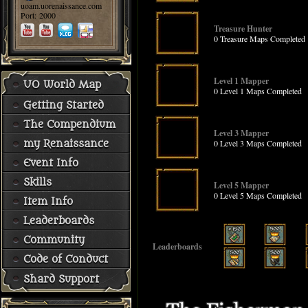
uoam.uorenaissance.com
Port: 2000
Treasure Hunter
0 Treasure Maps Completed
Level 1 Mapper
UO World Map
0 Level 1 Maps Completed
Getting Started
The Compendium
Level 3 Mapper
0 Level 3 Maps Completed
my Renaissance
Event Info
Skills
Level 5 Mapper
0 Level 5 Maps Completed
Item Info
Leaderboards
Community
Leaderboards
Code of Conduct
Shard Support