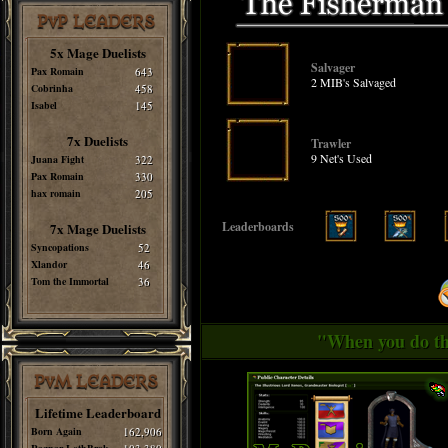
PvP LEADERS
5x Mage Duelists
Salvager
Pax Romain
643
2 MIB's Salvaged
Cobrinha
458
Isabel
145
7x Duelists
Trawler
9 Net's Used
Juana Fight
322
Pax Romain
330
hax romain
205
Leaderboards
7x Mage Duelists
Syncopations
52
Xlandor
46
Tom the Immortal
36
"When you do thi
PvM LEADERS
Lifetime Leaderboard
Born Again
162,906