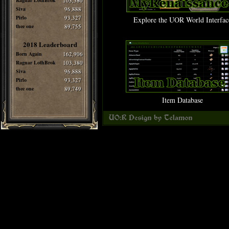
Ragnar LothBrok
103,380
Siva
96,888
Pirlo
93,327
Explore the UOR World Interfac
thee one
89,755
2018 Leaderboard
Born Again
162,906
Ragnar LothBrok
103,380
Siva
96,888
Pirlo
93,327
thee one
89,749
Item Database