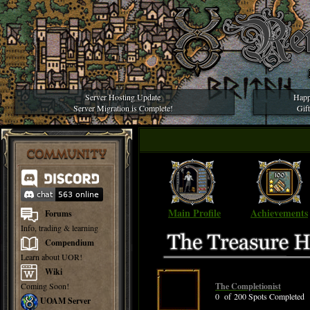
Server Hosting Update
Happ
Server Migration is Complete!
Gif
COMMUNITY
Main Profile
Achievements
Forums
Info, trading & learning
Compendium
Learn about UOR!
Wiki
Coming Soon!
The Completionist
0 of 200 Spots Completed
UOAM Server