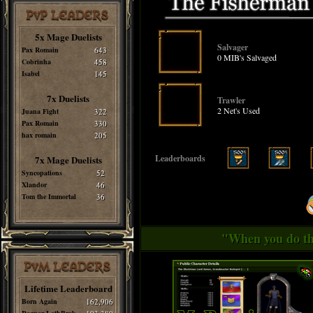
PvP LEADERS
5x Mage Duelists
Salvager
Pax Romain
643
0 MIB's Salvaged
Cobrinha
458
Isabel
145
7x Duelists
Trawler
2 Net's Used
Juana Fight
322
Pax Romain
330
hax romain
205
Leaderboards
7x Mage Duelists
Syncopations
52
Xlandor
46
Tom the Immortal
36
"When you do thi
PvM LEADERS
Lifetime Leaderboard
Born Again
162,906