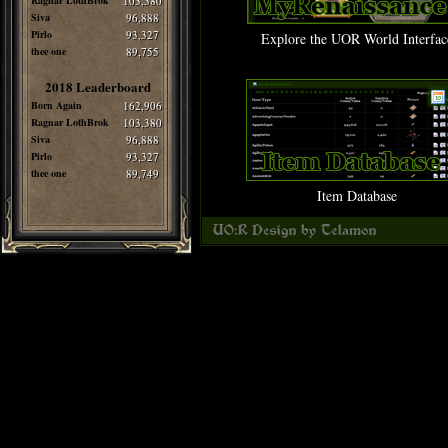
Ragnar LothBrok
103,380
Siva
96,888
Pirlo
93,327
Explore the UOR World Interfac
thee one
89,755
2018 Leaderboard
Born Again
162,906
Ragnar LothBrok
103,380
Siva
96,888
Pirlo
93,327
thee one
89,749
Item Database