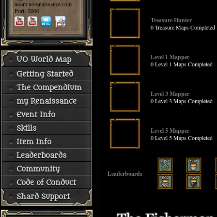
uoam.uorenaissance.com
Port: 2000
Treasure Hunter
0 Treasure Maps Completed
Level 1 Mapper
UO World Map
0 Level 1 Maps Completed
Getting Started
The Compendium
Level 3 Mapper
0 Level 3 Maps Completed
my Renaissance
Event Info
Skills
Level 5 Mapper
0 Level 5 Maps Completed
Item Info
Leaderboards
Community
Leaderboards
Code of Conduct
Shard Support