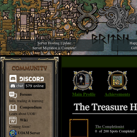
Server Hosting Update
Happ
Server Migration is Complete!
Gif
COMMUNITY
Main Profile
Achievements
Forums
Info, trading & learning
Compendium
Learn about UOR!
Wiki
Coming Soon!
The Completionist
0 of 200 Spots Completed
UOAM Server