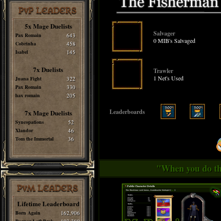
PvP LEADERS
5x Mage Duelists
Salvager
Pax Romain
643
0 MIB's Salvaged
Cobrinha
458
Isabel
145
7x Duelists
Trawler
1 Net's Used
Juana Fight
322
Pax Romain
330
hax romain
205
Leaderboards
7x Mage Duelists
Syncopations
52
Xlandor
46
Tom the Immortal
36
"When you do thi
PvM LEADERS
Lifetime Leaderboard
Born Again
162,906