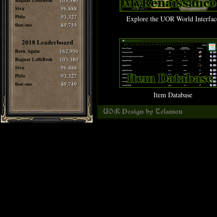
Ragnar LothBrok
103,380
Siva
96,888
Pirlo
93,327
Explore the UOR World Interfac
thee one
89,755
2018 Leaderboard
Born Again
162,906
Ragnar LothBrok
103,380
Siva
96,888
Pirlo
93,327
thee one
89,749
Item Database