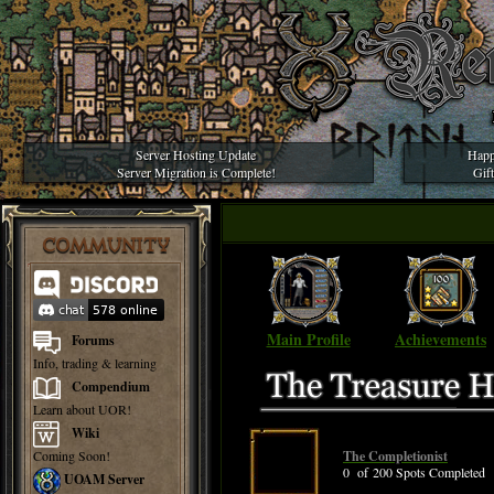
Server Hosting Update
Happ
Server Migration is Complete!
Gif
COMMUNITY
Main Profile
Achievements
Forums
Info, trading & learning
Compendium
Learn about UOR!
Wiki
Coming Soon!
The Completionist
0 of 200 Spots Completed
UOAM Server