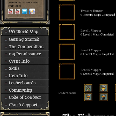
uoam.uorenaissance.com
Port: 2000
Treasure Hunter
0 Treasure Maps Completed
Level 1 Mapper
UO World Map
0 Level 1 Maps Completed
Getting Started
The Compendium
Level 3 Mapper
0 Level 3 Maps Completed
my Renaissance
Event Info
Skills
Level 5 Mapper
0 Level 5 Maps Completed
Item Info
Leaderboards
Community
Leaderboards
Code of Conduct
Shard Support