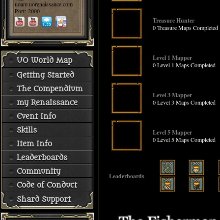
uoam.uorenaissance.com
Port: 2000
Treasure Hunter
0 Treasure Maps Completed
Level 1 Mapper
UO World Map
0 Level 1 Maps Completed
Getting Started
The Compendium
Level 3 Mapper
0 Level 3 Maps Completed
my Renaissance
Event Info
Skills
Level 5 Mapper
0 Level 5 Maps Completed
Item Info
Leaderboards
Community
Leaderboards
Code of Conduct
Shard Support