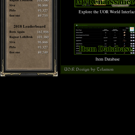
Ragnar LothBrok
103,380
Siva
96,888
Pirlo
93,327
Explore the UOR World Interfac
thee one
89,755
2018 Leaderboard
Born Again
162,906
Ragnar LothBrok
103,380
Siva
96,888
Pirlo
93,327
thee one
89,749
Item Database