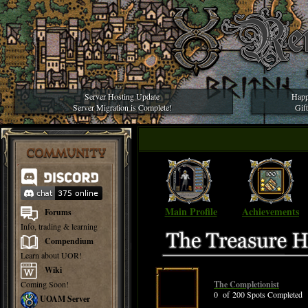
Server Hosting Update
Happ
Server Migration is Complete!
Gif
COMMUNITY
Main Profile
Achievements
Forums
Info, trading & learning
Compendium
Learn about UOR!
Wiki
Coming Soon!
The Completionist
0 of 200 Spots Completed
UOAM Server