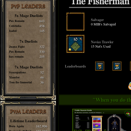
PvP LEADERS
5x Mage Duelists
Salvager
Pax Romain
643
0 MIB's Salvaged
Cobrinha
458
Isabel
145
7x Duelists
Novice Trawler
15 Net's Used
Juana Fight
322
Pax Romain
330
hax romain
205
Leaderboards
7x Mage Duelists
Syncopations
52
Xlandor
46
Tom the Immortal
36
"When you do thi
PvM LEADERS
Lifetime Leaderboard
Born Again
162,906