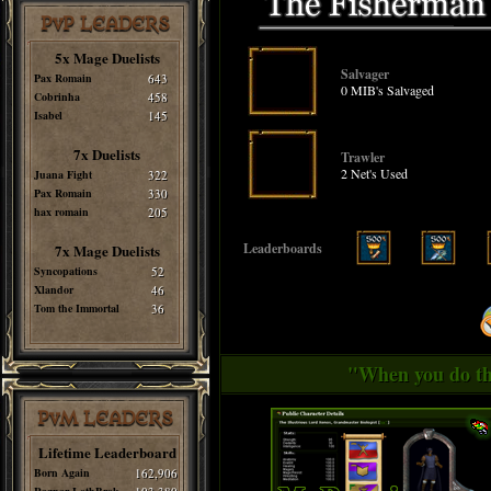
PvP LEADERS
5x Mage Duelists
Salvager
Pax Romain
643
0 MIB's Salvaged
Cobrinha
458
Isabel
145
7x Duelists
Trawler
2 Net's Used
Juana Fight
322
Pax Romain
330
hax romain
205
Leaderboards
7x Mage Duelists
Syncopations
52
Xlandor
46
Tom the Immortal
36
"When you do thi
PvM LEADERS
Lifetime Leaderboard
Born Again
162,906