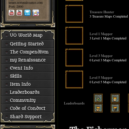
uoam.uorenaissance.com
Port: 2000
Treasure Hunter
3 Treasure Maps Completed
Level 1 Mapper
UO World Map
3 Level 1 Maps Completed
Getting Started
The Compendium
Level 3 Mapper
0 Level 3 Maps Completed
my Renaissance
Event Info
Skills
Level 5 Mapper
0 Level 5 Maps Completed
Item Info
Leaderboards
Community
Leaderboards
Code of Conduct
Shard Support