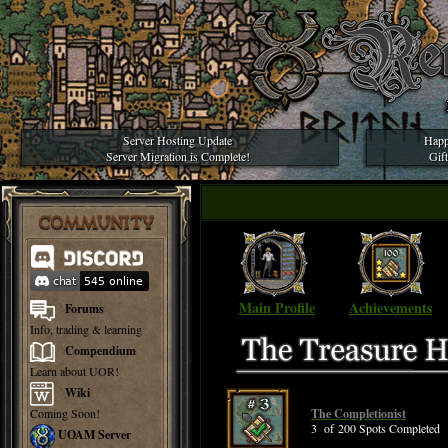
Server Hosting Update
Happ
Server Migration is Complete!
Gif
COMMUNITY
Main Profile
Achievements
Forums
Info, trading & learning
Compendium
Learn about UOR!
Wiki
Coming Soon!
The Completionist
3 of 200 Spots Completed
UOAM Server