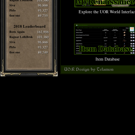
Ragnar LothBrok
103,380
Siva
96,888
Pirlo
93,327
Explore the UOR World Interfac
thee one
89,755
2018 Leaderboard
Born Again
162,906
Ragnar LothBrok
103,380
Siva
96,888
Pirlo
93,327
thee one
89,749
Item Database