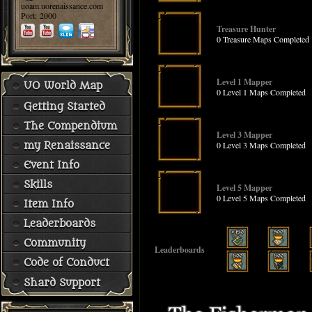
uoam.uorenaissance.com
Port: 2000
Treasure Hunter
0 Treasure Maps Completed
Level 1 Mapper
UO World Map
0 Level 1 Maps Completed
Getting Started
The Compendium
Level 3 Mapper
0 Level 3 Maps Completed
my Renaissance
Event Info
Skills
Level 5 Mapper
0 Level 5 Maps Completed
Item Info
Leaderboards
Community
Leaderboards
Code of Conduct
Shard Support