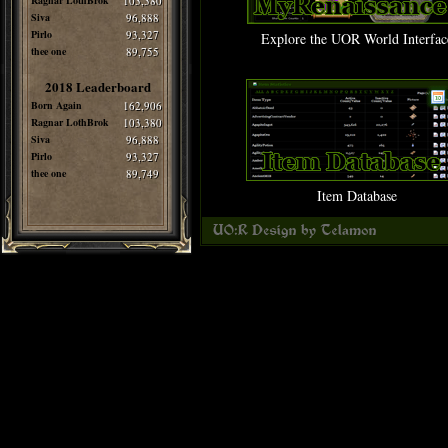
Ragnar LothBrok
103,380
Siva
96,888
Pirlo
93,327
Explore the UOR World Interfac
thee one
89,755
2018 Leaderboard
Born Again
162,906
Ragnar LothBrok
103,380
Siva
96,888
Pirlo
93,327
thee one
89,749
Item Database