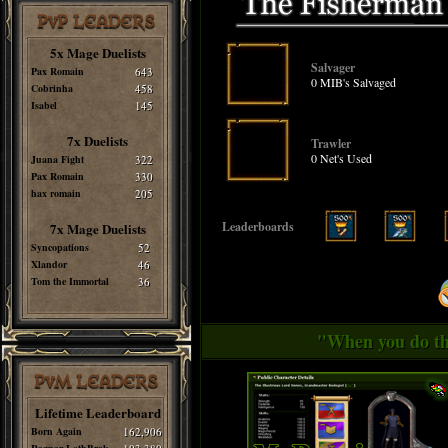
PvP LEADERS
5x Mage Duelists
Salvager
Pax Romain
643
0 MIB's Salvaged
Cobrinha
458
Isabel
145
7x Duelists
Trawler
0 Net's Used
Juana Fight
322
Pax Romain
330
hax romain
205
Leaderboards
7x Mage Duelists
Syncopations
52
Xlandor
46
Tom the Immortal
36
"When you do thi
PvM LEADERS
Lifetime Leaderboard
Born Again
162,906