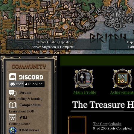
Server Hosting Update
Happ
Server Migration is Complete!
Gif
COMMUNITY
Main Profile
Achievement
Forums
Info, trading & learning
Compendium
Learn about UOR!
Wiki
Coming Soon!
The Completionist
0 of 200 Spots Completed
UOAM Server