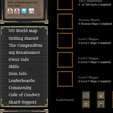
The Completionist
uoam.uorenaissance.com
0 of 200 Spots Completed
Port: 2000
Treasure Hunter
0 Treasure Maps Completed
UO World Map
Getting Started
Level 1 Mapper
0 Level 1 Maps Completed
The Compendium
my Renaissance
Level 3 Mapper
Event Info
0 Level 3 Maps Completed
Skills
Item Info
Level 5 Mapper
Leaderboards
0 Level 5 Maps Completed
Community
Code of Conduct
Leaderboards
Shard Support