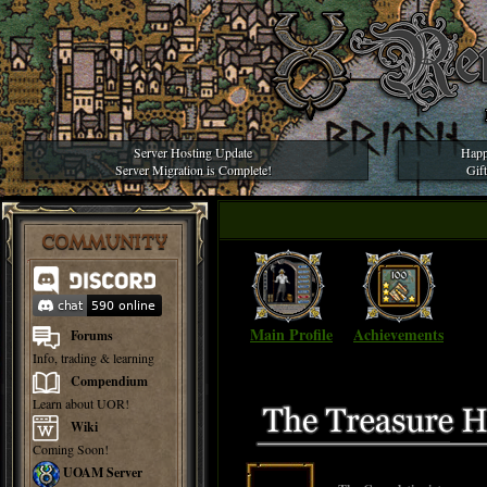
Server Hosting Update
Happ
Server Migration is Complete!
Gif
COMMUNITY
Main Profile
Achievements
Forums
Info, trading & learning
Compendium
Learn about UOR!
Wiki
Coming Soon!
UOAM Server