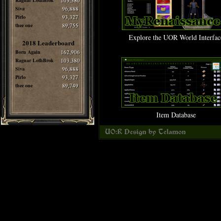
Ragnar LothBrok
103,380
Siva
96,888
Pirlo
93,327
thee one
89,755
Explore the UOR World Interfac
2018 Leaderboard
Born Again
162,906
Ragnar LothBrok
103,380
Siva
96,888
Pirlo
93,327
thee one
89,749
Item Database