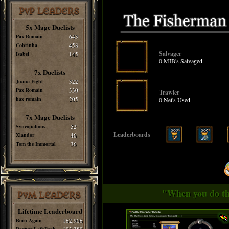
PvP LEADERS
5x Mage Duelists
Pax Romain
643
Cobrinha
458
Salvager
Isabel
145
0 MIB's Salvaged
7x Duelists
Juana Fight
322
Pax Romain
330
Trawler
hax romain
205
0 Net's Used
7x Mage Duelists
Syncopations
52
Leaderboards
Xlandor
46
Tom the Immortal
36
"When you do thi
PvM LEADERS
Lifetime Leaderboard
Born Again
162,906