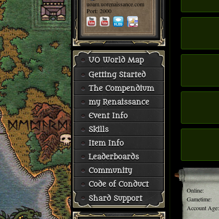
uoam.uorenaissance.com
Port: 2000
UO World Map
Getting Started
The Compendium
my Renaissance
Event Info
Skills
Item Info
Leaderboards
Community
Code of Conduct
Online:
Shard Support
Gametime:
Account Age: