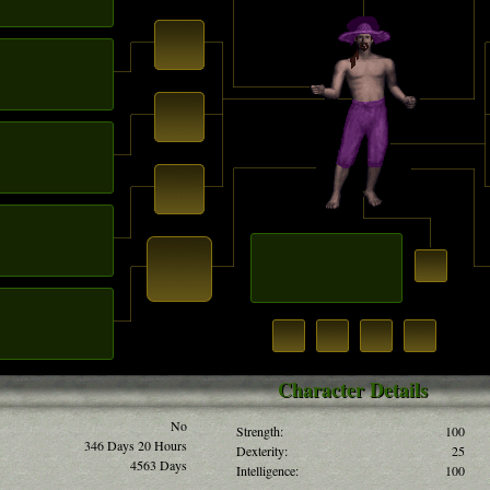
Character Details
No
Strength:
100
346 Days 20 Hours
Dexterity:
25
4563 Days
Intelligence:
100