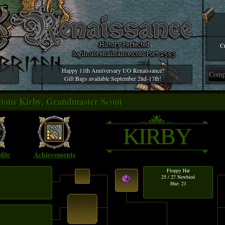
Cr
Happy 11th Anniversary UO Renaissance!
Gift Bags available September 2nd-17th!
trious Kirby, Grandmaster Scout
KIRBY
file
Achievements
Floppy Hat
25 / 27 Newbied
Hue: 21