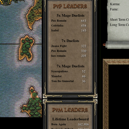
Karma:
PvP LEADERS
Fame:
5x Mage Duelists
Short Term C
Pax Romain
643
Long Term Co
Cobrinha
458
Isabel
145
7x Duelists
Juana Fight
322
Pax Romain
330
hax romain
205
7x Mage Duelists
Syncopations
52
Xlandor
46
Tom the Immortal
36
PvM LEADERS
Lifetime Leaderboard
Born Again
162,906