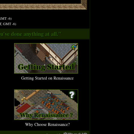
 GMT -6)
ST, GMT -6)
u've done anything at all."
Getting Started on Renaissance
Why Choose Renaissance?