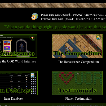
Player Data Last Updated: 11/3/2025 7:21:49 PM (CST,
Follower Data Last Updated: 11/3/2025 7:43:34 AM (C
"When you do things right, people won't be sure that yo
e the UOR World Interface
The Renaissance Compendium
Item Database
Player Testimonials