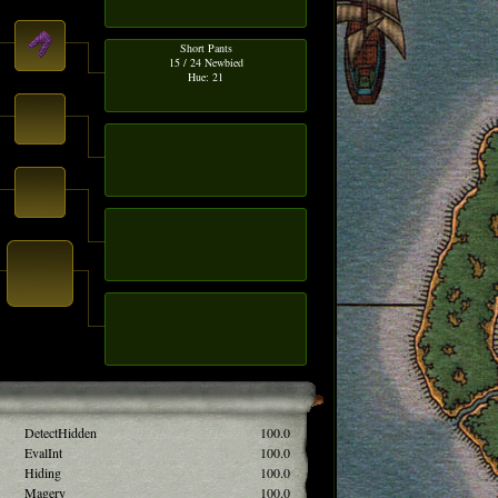
Short Pants
15 / 24 Newbied
Hue: 21
DetectHidden
100.0
EvalInt
100.0
Hiding
100.0
Magery
100.0