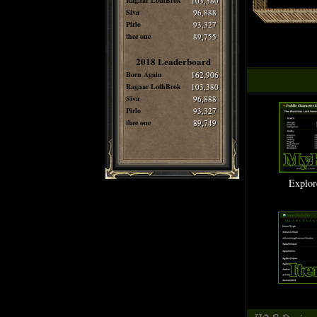
Ragnar LothBrok
103,380
Siva
96,888
Pirlo
93,327
thee one
89,755
2018 Leaderboard
Born Again
162,906
Ragnar LothBrok
103,380
Siva
96,888
Pirlo
93,327
thee one
89,749
Explor