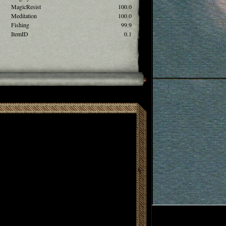
MagicResist
100.0
Meditation
100.0
Fishing
99.9
ItemID
0.1