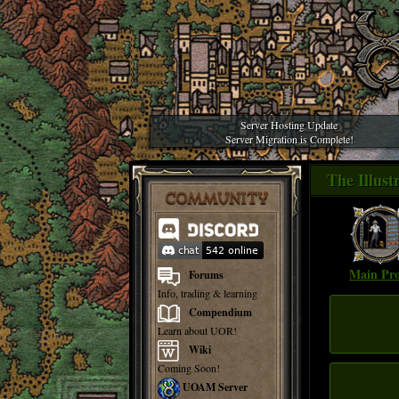
Server Hosting Update
Server Migration is Complete!
The Illus
COMMUNITY
Main Pro
Forums
Info, trading & learning
Compendium
Learn about UOR!
Wiki
Coming Soon!
UOAM Server