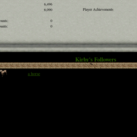
6,496
Player Achievements
6,090
ounts:
0
unts:
0
Kirby's Followers
a horse