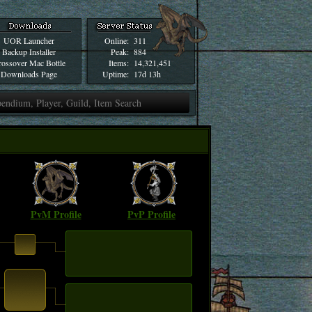
UOR Launcher
Online:
311
Backup Installer
Peak:
884
ossover Mac Bottle
Items:
14,321,451
Downloads Page
Uptime:
17d 13h
PvM Profile
PvP Profile