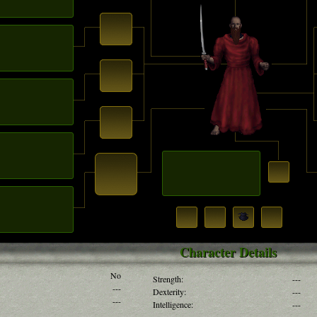
Character Details
No
Strength:
---
---
Dexterity:
---
---
Intelligence:
---