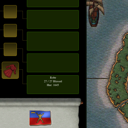
Robe
27 / 27 Blessed
Hue: 1645