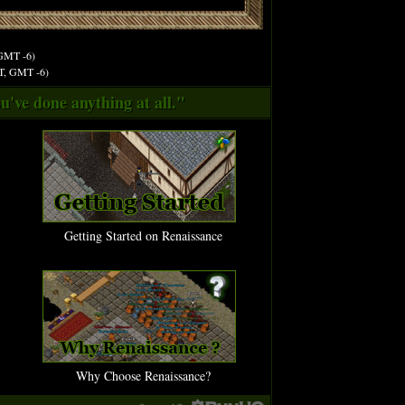
 GMT -6)
ST, GMT -6)
u've done anything at all."
Getting Started on Renaissance
Why Choose Renaissance?