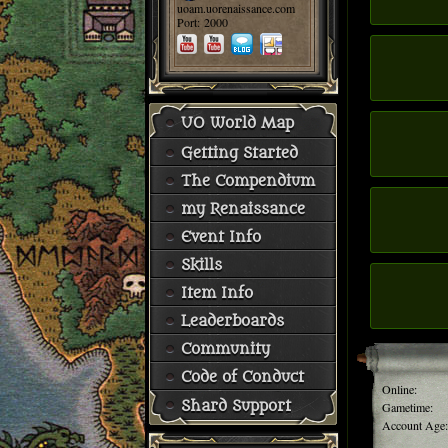
uoam.uorenaissance.com
Port: 2000
UO World Map
Getting Started
The Compendium
my Renaissance
Event Info
Skills
Item Info
Leaderboards
Community
Code of Conduct
Online:
Shard Support
Gametime:
Account Age: