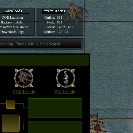
UOR Launcher
Online:
311
Backup Installer
Peak:
884
ossover Mac Bottle
Items:
14,321,451
Downloads Page
Uptime:
17d 13h
PvM Profile
PvP Profile