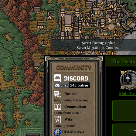
Server Hosting Update
Server Migration is Complete!
The Dast
COMMUNITY
Main Pro
Forums
Info, trading & learning
Compendium
Learn about UOR!
Wiki
Coming Soon!
Excee
UOAM Server