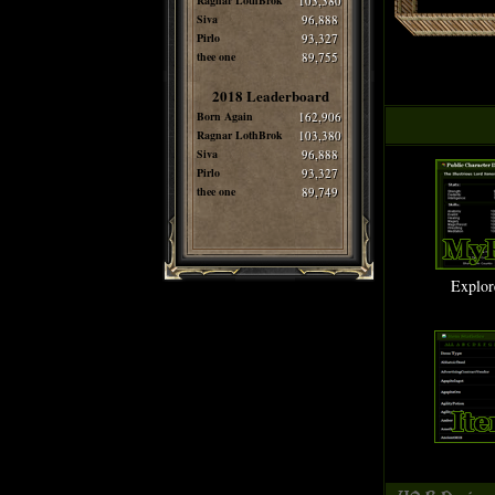
Ragnar LothBrok
103,380
Siva
96,888
Pirlo
93,327
thee one
89,755
2018 Leaderboard
Born Again
162,906
Ragnar LothBrok
103,380
Siva
96,888
Pirlo
93,327
thee one
89,749
Explor