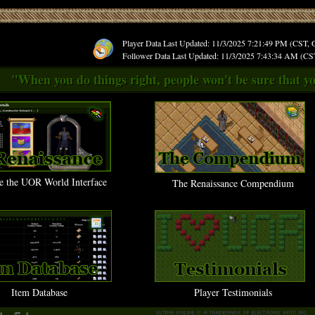
Player Data Last Updated: 11/3/2025 7:21:49 PM (CST,
Follower Data Last Updated: 11/3/2025 7:43:34 AM (C
"When you do things right, people won't be sure that yo
e the UOR World Interface
The Renaissance Compendium
Item Database
Player Testimonials