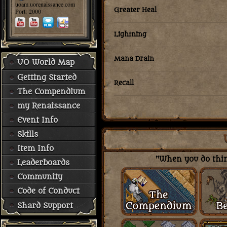
uoam.uorenaissance.com
Greater Heal
Port: 2000
Lightning
Mana Drain
UO World Map
Getting Started
Recall
The Compendium
my Renaissance
Event Info
Skills
Item Info
"When you do thing
Leaderboards
Community
Code of Conduct
Shard Support