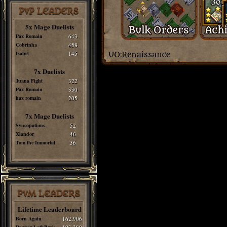
PvP LEADERS
5x Mage Duelists
Pax Romain
643
Cobrinha
458
Isabel
145
7x Duelists
Juana Fight
322
Pax Romain
330
hax romain
205
7x Mage Duelists
Syncopations
52
Xlandor
46
Tom the Immortal
36
PvM LEADERS
Lifetime Leaderboard
Born Again
162,906