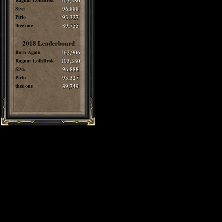
Ragnar LothBrok
103,380
Siva
96,888
Pirlo
93,327
thee one
89,755
2018 Leaderboard
Born Again
162,906
Ragnar LothBrok
103,380
Siva
96,888
Pirlo
93,327
thee one
89,749