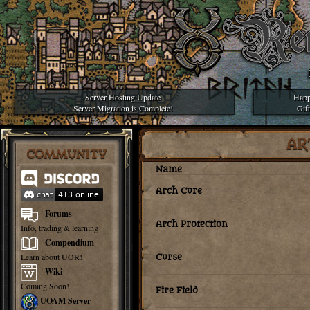
Server Hosting Update
Happ
Server Migration is Complete!
Gif
AR
COMMUNITY
Name
Arch Cure
Forums
Arch Protection
Info, trading & learning
Compendium
Learn about UOR!
Curse
Wiki
Coming Soon!
Fire Field
UOAM Server