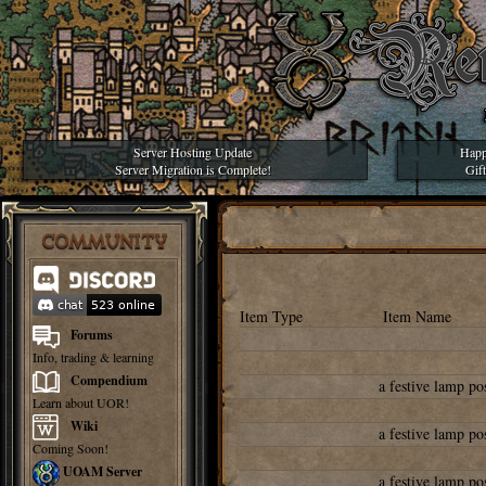
Server Hosting Update
Happ
Server Migration is Complete!
Gif
COMMUNITY
Item Type
Item Name
Forums
Info, trading & learning
Compendium
a festive lamp po
Learn about UOR!
Wiki
a festive lamp po
Coming Soon!
UOAM Server
a festive lamp po