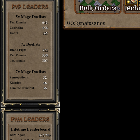
PvP LEADERS
5x Mage Duelists
Pax Romain
643
Cobrinha
458
Isabel
145
7x Duelists
Juana Fight
322
Pax Romain
330
hax romain
205
7x Mage Duelists
Syncopations
52
Xlandor
46
Tom the Immortal
36
PvM LEADERS
Lifetime Leaderboard
Born Again
162,906