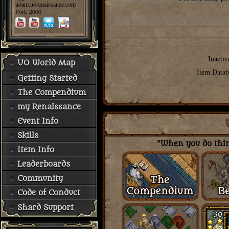
uoam.uorenaissance.com
Port: 2000
Inactiv
UO World Map
Item Datab
Getting Started
The Compendium
my Renaissance
Event Info
Skills
"When you do thing
Item Info
Leaderboards
Community
Code of Conduct
Shard Support