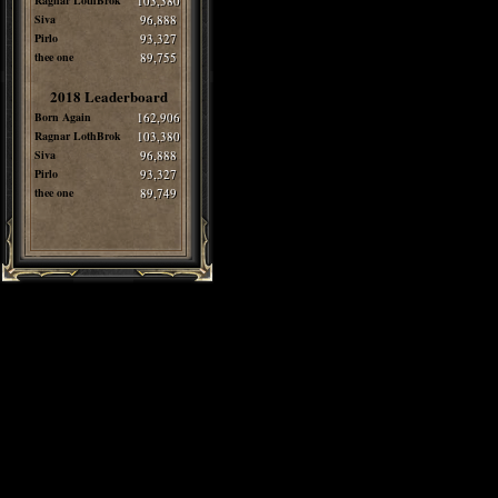
Ragnar LothBrok
103,380
Siva
96,888
Pirlo
93,327
thee one
89,755
2018 Leaderboard
Born Again
162,906
Ragnar LothBrok
103,380
Siva
96,888
Pirlo
93,327
thee one
89,749