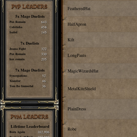
PvP LEADERS
FeatheredHat
5x Mage Duelists
Pax Romain
643
HalfApron
Cobrinha
458
Isabel
145
Kilt
7x Duelists
Juana Fight
322
Pax Romain
330
LongPants
hax romain
205
7x Mage Duelists
MagicWizardsHat
Syncopations
52
Xlandor
46
Tom the Immortal
36
MetalKiteShield
PlainDress
PvM LEADERS
Lifetime Leaderboard
Robe
Born Again
162,906