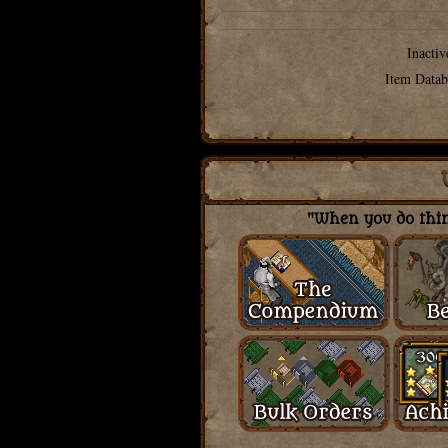
Inactiv
Item Datab
"When you do thing