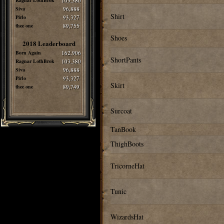
Ragnar LothBrok
103,380
Siva
96,888
Shirt
Pirlo
93,327
thee one
89,755
Shoes
2018 Leaderboard
Born Again
162,906
ShortPants
Ragnar LothBrok
103,380
Siva
96,888
Pirlo
93,327
Skirt
thee one
89,749
Surcoat
TanBook
ThighBoots
TricorneHat
Tunic
WizardsHat