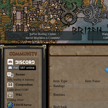
Server Hosting Update
Happ
Server Migration is Complete!
Gif
COMMUNITY
Forums
Info, trading & learning
Item Type
Item Name
Compendium
Bandage
Learn about UOR!
Bandana
Wiki
Coming Soon!
UOAM Server
BodySash