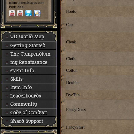
uoam.uorenaissance.com
Port: 2000
Boots
Cap
UO World Map
Cloak
Getting Started
The Compendium
Cloth
my Renaissance
Cotton
Event Info
Skills
Doublet
Item Info
DyeTub
Leaderboards
Community
FancyDress
Code of Conduct
Shard Support
FancyShirt