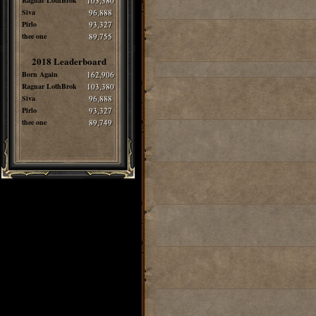
Ragnar LothBrok
103,380
Siva
96,888
Pirlo
93,327
thee one
89,755
2018 Leaderboard
Born Again
162,906
Ragnar LothBrok
103,380
Siva
96,888
Pirlo
93,327
thee one
89,749