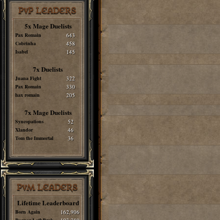
PvP LEADERS
5x Mage Duelists
Pax Romain
643
Cobrinha
458
Isabel
145
7x Duelists
Juana Fight
322
Pax Romain
330
hax romain
205
7x Mage Duelists
Syncopations
52
Xlandor
46
Tom the Immortal
36
PvM LEADERS
Lifetime Leaderboard
Born Again
162,906