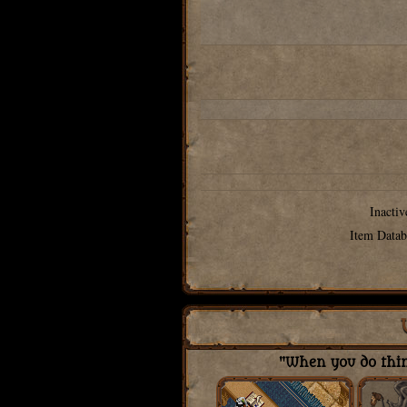
Inactiv
Item Datab
"When you do thing