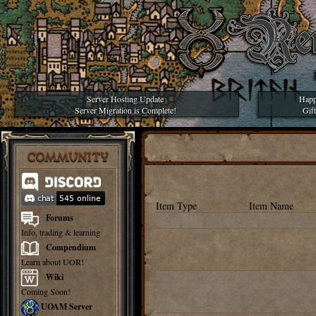
Server Hosting Update
Happ
Server Migration is Complete!
Gif
COMMUNITY
Item Type
Item Name
Forums
Info, trading & learning
Compendium
Learn about UOR!
Wiki
Coming Soon!
UOAM Server