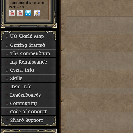
uoam.uorenaissance.com
Port: 2000
UO World Map
Getting Started
The Compendium
my Renaissance
Event Info
Skills
Item Info
Leaderboards
Community
Code of Conduct
Shard Support